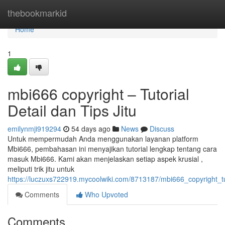
Home
thebookmarkid
Home
1
mbi666 copyright – Tutorial
Detail dan Tips Jitu
emilynmji919294
54 days ago
News
Discuss
Untuk mempermudah Anda menggunakan layanan platform
Mbi666, pembahasan ini menyajikan tutorial lengkap tentang cara
masuk Mbi666. Kami akan menjelaskan setiap aspek krusial ,
meliputi trik jitu untuk
https://luczuxs722919.mycoolwiki.com/8713187/mbi666_copyright_tu
Comments
Who Upvoted
Comments