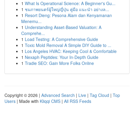
1
What Is Operational Science: A Beginner's Gu...
1
ชมภาพยนตร์ผู้ใหญ่ญี่ปุ่น คู่มือ แนะนำ อย่างล...
1
Resort Dieng: Pesona Alam dan Kenyamanan
Menemu...
1
Understanding Asset-Based Valuation: A
Comprehe...
1
Load Testing: A Comprehensive Guide
1
Toxic Mold Removal A Simple DIY Guide to ...
1
Los Angeles HVAC: Keeping Cool & Comfortable
1
Nexaph Peptides: Your In-Depth Guide
1
Tradie SEO: Gain More Folks Online
Copyright © 2026 |
Advanced Search
|
Live
|
Tag Cloud
|
Top
Users
| Made with
Kliqqi CMS
|
All RSS Feeds