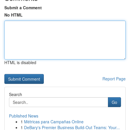
Submit a Comment
No HTML
HTML is disabled
Report Page
Search
Go
Published News
1
Métricas para Campañas Online
1
DeBary's Premier Business Build-Out Teams: Your...