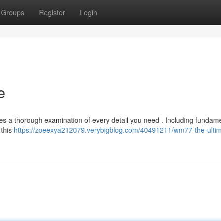
Groups
Register
Login
e
es a thorough examination of every detail you need . Including fundam
 this
https://zoeexya212079.verybigblog.com/40491211/wm77-the-ultim