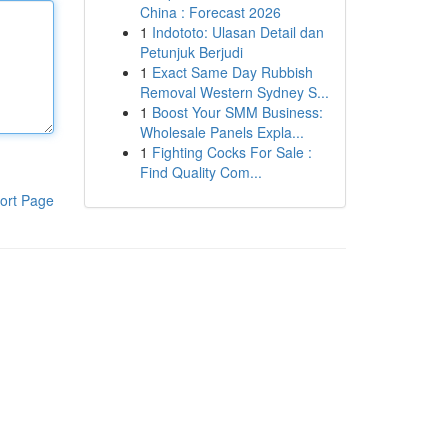
China : Forecast 2026
1
Indototo: Ulasan Detail dan
Petunjuk Berjudi
1
Exact Same Day Rubbish
Removal Western Sydney S...
1
Boost Your SMM Business:
Wholesale Panels Expla...
1
Fighting Cocks For Sale :
Find Quality Com...
ort Page