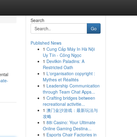
Search
Go
Published News
1
Cung Cấp Máy In Hà Nội
Uy Tín - Công Ngọc
1
Devilkin Paladins: A
Restricted Oath
1
L'organisation copyright :
ental
Mythes et Réalités
ate-
1
Leadership Communication
through Team Chat Apps...
1
Crafting bridges between
recreational activitie...
1
澳门金沙游戏：最新玩法与
攻略
1
88i Casino: Your Ultimate
Online Gaming Destina...
1
Esports Chair Factories in