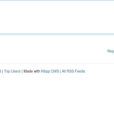
Rep
d
|
Top Users
| Made with
Kliqqi CMS
|
All RSS Feeds