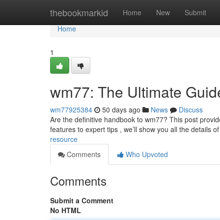
Home
thebookmarkid
Home
New
Submit
Home
1
wm77: The Ultimate Guid
wm77925384
50 days ago
News
Discuss
Are the definitive handbook to wm77? This post provid
features to expert tips , we’ll show you all the details of
resource
Comments
Who Upvoted
Comments
Submit a Comment
No HTML