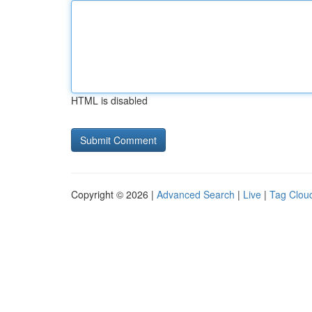
HTML is disabled
Copyright © 2026 |
Advanced Search
|
Live
|
Tag Clou