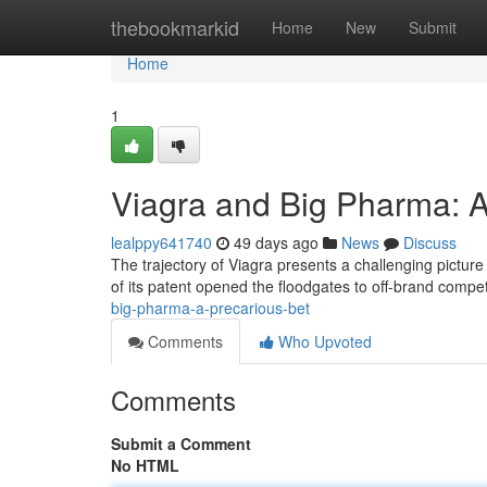
Home
thebookmarkid
Home
New
Submit
Home
1
Viagra and Big Pharma: A
lealppy641740
49 days ago
News
Discuss
The trajectory of Viagra presents a challenging picture 
of its patent opened the floodgates to off-brand compet
big-pharma-a-precarious-bet
Comments
Who Upvoted
Comments
Submit a Comment
No HTML