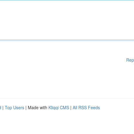
Rep
d
|
Top Users
| Made with
Kliqqi CMS
|
All RSS Feeds