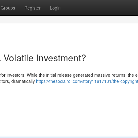
Groups
Register
Login
 Volatile Investment?
for investors. While the initial release generated massive returns, the e
itors, dramatically
https://thesocialroi.com/story11617131/the-copyrigh