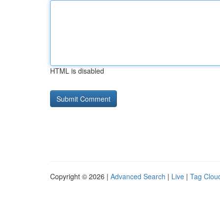
HTML is disabled
Copyright © 2026 |
Advanced Search
|
Live
|
Tag Clou