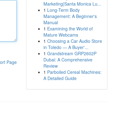
Marketing|Santa Monica Lu...
1
Long-Term Body
Management: A Beginner's
Manual
1
Examining the World of
Mature Webcams
1
Choosing a Car Audio Store
in Toledo — A Buyer'...
1
Grandstream GRP2602P
Dubai: A Comprehensive
ort Page
Review
1
Parboiled Cereal Machines:
A Detailed Guide