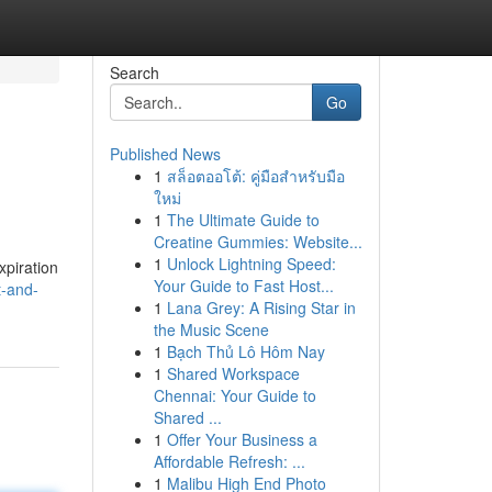
Search
Go
Published News
1
สล็อตออโต้: คู่มือสำหรับมือ
ใหม่
1
The Ultimate Guide to
Creatine Gummies: Website...
1
Unlock Lightning Speed:
xpiration
Your Guide to Fast Host...
t-and-
1
Lana Grey: A Rising Star in
the Music Scene
1
Bạch Thủ Lô Hôm Nay
1
Shared Workspace
Chennai: Your Guide to
Shared ...
1
Offer Your Business a
Affordable Refresh: ...
1
Malibu High End Photo