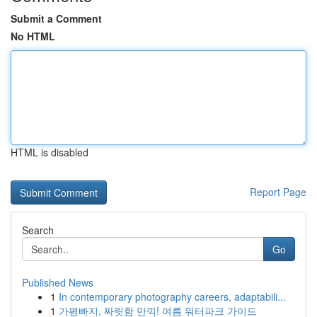
Submit a Comment
No HTML
HTML is disabled
Report Page
Search
Go
Published News
1
In contemporary photography careers, adaptabili...
1
가평빠지, 짜릿함 만끽! 여름 워터파크 가이드