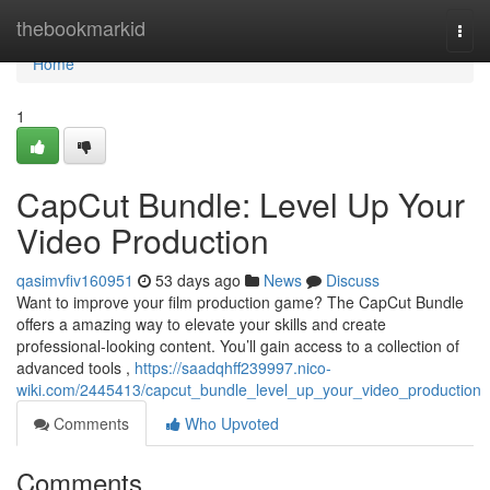
Home
thebookmarkid
Togg
navi
Home
1
CapCut Bundle: Level Up Your
Video Production
qasimvfiv160951
53 days ago
News
Discuss
Want to improve your film production game? The CapCut Bundle
offers a amazing way to elevate your skills and create
professional-looking content. You’ll gain access to a collection of
advanced tools ,
https://saadqhff239997.nico-
wiki.com/2445413/capcut_bundle_level_up_your_video_production
Comments
Who Upvoted
Comments