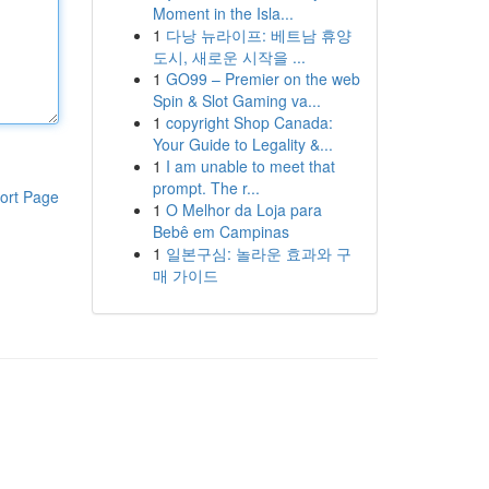
Moment in the Isla...
1
다낭 뉴라이프: 베트남 휴양
도시, 새로운 시작을 ...
1
GO99 – Premier on the web
Spin & Slot Gaming va...
1
copyright Shop Canada:
Your Guide to Legality &...
1
I am unable to meet that
prompt. The r...
ort Page
1
O Melhor da Loja para
Bebê em Campinas
1
일본구심: 놀라운 효과와 구
매 가이드