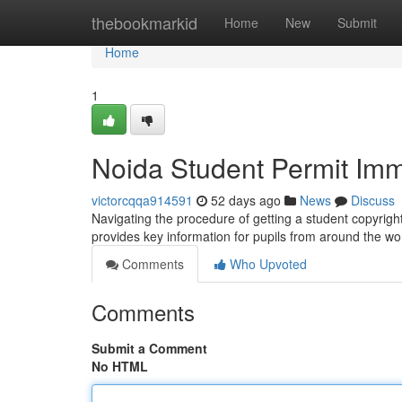
Home
thebookmarkid
Home
New
Submit
Home
1
Noida Student Permit Imm
victorcqqa914591
52 days ago
News
Discuss
Navigating the procedure of getting a student copyrigh
provides key information for pupils from around the wo
Comments
Who Upvoted
Comments
Submit a Comment
No HTML