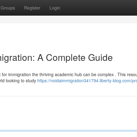
Groups
Register
Login
igration: A Complete Guide
t for immigration the thriving academic hub can be complex . This reso
rld looking to study
https://noidaimmigration341794.liberty-blog.com/pro