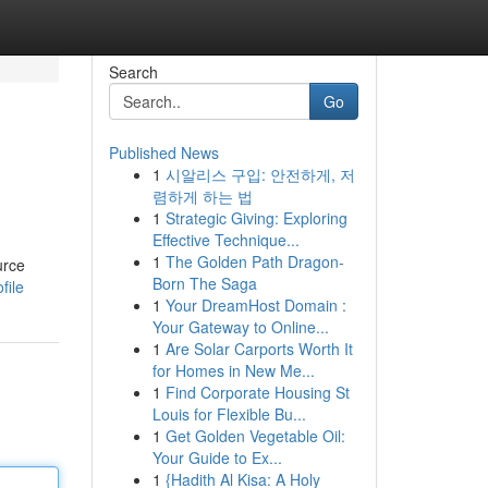
Search
Go
Published News
1
시알리스 구입: 안전하게, 저
렴하게 하는 법
1
Strategic Giving: Exploring
Effective Technique...
1
The Golden Path Dragon-
urce
Born The Saga
file
1
Your DreamHost Domain :
Your Gateway to Online...
1
Are Solar Carports Worth It
for Homes in New Me...
1
Find Corporate Housing St
Louis for Flexible Bu...
1
Get Golden Vegetable Oil:
Your Guide to Ex...
1
{Hadith Al Kisa: A Holy