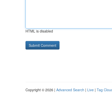
HTML is disabled
Copyright © 2026 |
Advanced Search
|
Live
|
Tag Clou