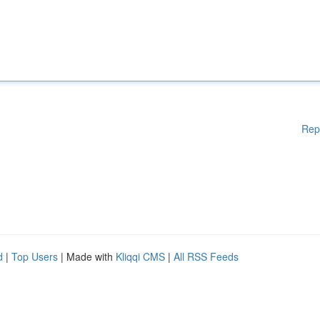
Rep
d
|
Top Users
| Made with
Kliqqi CMS
|
All RSS Feeds