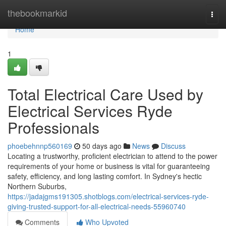
Home
thebookmarkid
Togg
navi
Home
1
Total Electrical Care Used by
Electrical Services Ryde
Professionals
phoebehnnp560169
50 days ago
News
Discuss
Locating a trustworthy, proficient electrician to attend to the power
requirements of your home or business is vital for guaranteeing
safety, efficiency, and long lasting comfort. In Sydney's hectic
Northern Suburbs,
https://jadajgms191305.shotblogs.com/electrical-services-ryde-
giving-trusted-support-for-all-electrical-needs-55960740
Comments
Who Upvoted