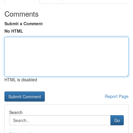
Comments
Submit a Comment
No HTML
HTML is disabled
Report Page
Search
Go