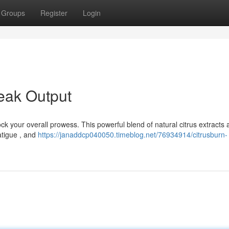
Groups
Register
Login
eak Output
k your overall prowess. This powerful blend of natural citrus extracts a
atigue , and
https://janaddcp040050.timeblog.net/76934914/citrusburn-