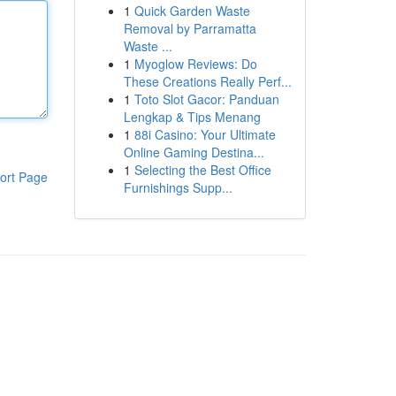
1
Quick Garden Waste
Removal by Parramatta
Waste ...
1
Myoglow Reviews: Do
These Creations Really Perf...
1
Toto Slot Gacor: Panduan
Lengkap & Tips Menang
1
88i Casino: Your Ultimate
Online Gaming Destina...
1
Selecting the Best Office
ort Page
Furnishings Supp...