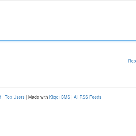
Rep
d
|
Top Users
| Made with
Kliqqi CMS
|
All RSS Feeds