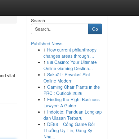
Search
Go
Published News
1
How current philanthropy
changes areas through ...
1
88i Casino: Your Ultimate
Online Gaming Destina...
1
Saku21: Revolusi Slot
nd vital
Online Modern
1
Gaming Chair Plants in the
PRC : Outlook 2026
1
Finding the Right Business
Lawyer: A Guide
1
Indototo: Panduan Lengkap
dan Ulasan Terbaru
1
DE88 – Cổng Game Đổi
Thưởng Uy Tín, Đăng Ký
Nha...