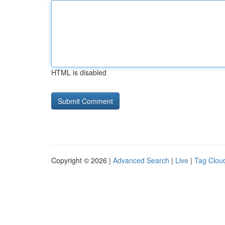
HTML is disabled
Copyright © 2026 |
Advanced Search
|
Live
|
Tag Clou