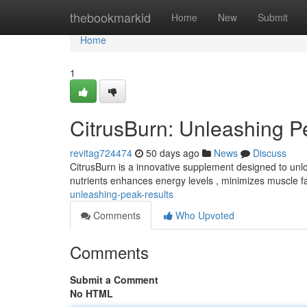
Home
thebookmarkid
Home
New
Submit
Home
1
CitrusBurn: Unleashing P
revitag724474
50 days ago
News
Discuss
CitrusBurn is a innovative supplement designed to unloc
nutrients enhances energy levels , minimizes muscle f
unleashing-peak-results
Comments
Who Upvoted
Comments
Submit a Comment
No HTML