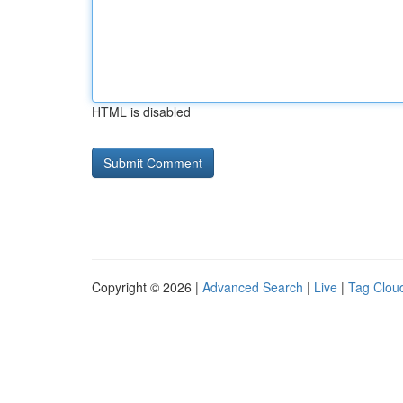
HTML is disabled
Copyright © 2026 |
Advanced Search
|
Live
|
Tag Clou