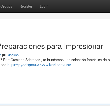
Groups
Register
Login
s Preparaciones para Impresionar
s
Discuss
 ? En “ Comidas Sabrosas”, te brindamos una selección fantástica de 
Desde
https://jayaohqm963765.wikissl.com/user