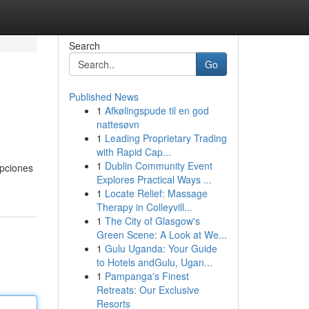
Search
Go
Published News
1
Afkølingspude til en god
nattesøvn
1
Leading Proprietary Trading
with Rapid Cap...
1
Dublin Community Event
opciones
Explores Practical Ways ...
1
Locate Relief: Massage
Therapy in Colleyvill...
1
The City of Glasgow's
Green Scene: A Look at We...
1
Gulu Uganda: Your Guide
to Hotels andGulu, Ugan...
1
Pampanga's Finest
Retreats: Our Exclusive
Resorts