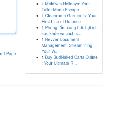
1
Maldives Holidays: Your
Tailor-Made Escape
1
Cleanroom Garments: Your
First Line of Defense
1
Phòng tắm xông hơi: Lợi ích
sức khỏe và cách s...
1
Revver Document
Management: Streamlining
Your W...
ort Page
1
Buy BudNaked Carts Online
: Your Ultimate R...