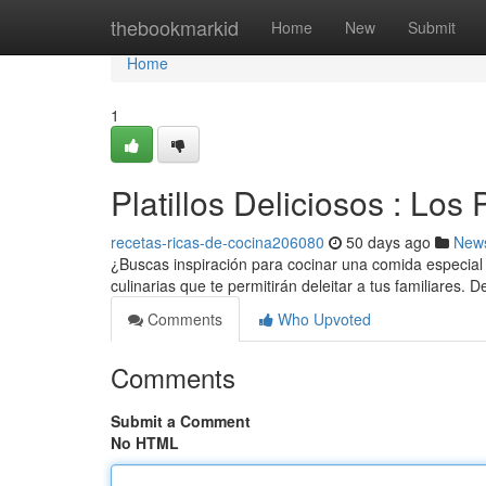
Home
thebookmarkid
Home
New
Submit
Home
1
Platillos Deliciosos : Lo
recetas-ricas-de-cocina206080
50 days ago
New
¿Buscas inspiración para cocinar una comida especial
culinarias que te permitirán deleitar a tus familiares. 
Comments
Who Upvoted
Comments
Submit a Comment
No HTML