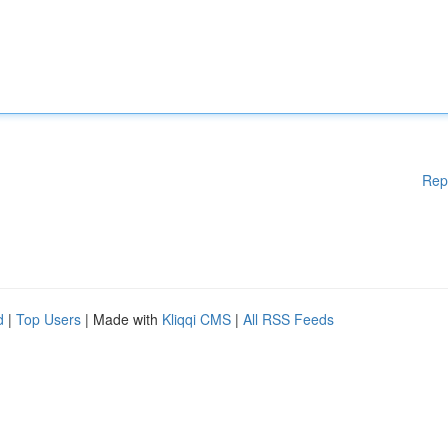
Rep
d
|
Top Users
| Made with
Kliqqi CMS
|
All RSS Feeds