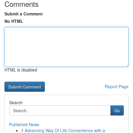
Comments
Submit a Comment
No HTML
HTML is disabled
Report Page
Search
Go
Published News
1
Advancing Way Of Life Convenience with a