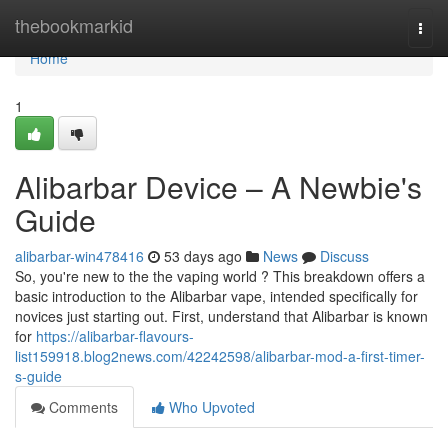
Home
thebookmarkid
Togg
navi
Home
1
Alibarbar Device – A Newbie's
Guide
alibarbar-win478416
53 days ago
News
Discuss
So, you're new to the the vaping world ? This breakdown offers a
basic introduction to the Alibarbar vape, intended specifically for
novices just starting out. First, understand that Alibarbar is known
for
https://alibarbar-flavours-
list159918.blog2news.com/42242598/alibarbar-mod-a-first-timer-
s-guide
Comments
Who Upvoted