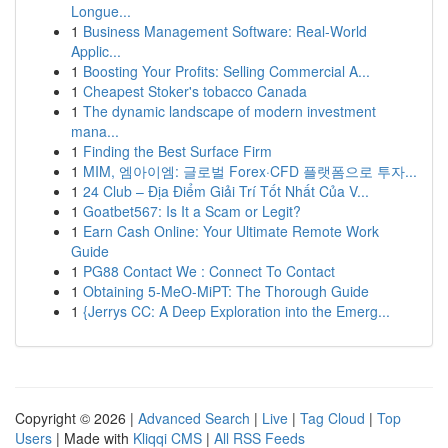
Longue...
1
Business Management Software: Real-World
Applic...
1
Boosting Your Profits: Selling Commercial A...
1
Cheapest Stoker's tobacco Canada
1
The dynamic landscape of modern investment
mana...
1
Finding the Best Surface Firm
1
MIM, 엠아이엠: 글로벌 Forex·CFD 플랫폼으로 투자...
1
24 Club – Địa Điểm Giải Trí Tốt Nhất Của V...
1
Goatbet567: Is It a Scam or Legit?
1
Earn Cash Online: Your Ultimate Remote Work
Guide
1
PG88 Contact We : Connect To Contact
1
Obtaining 5-MeO-MiPT: The Thorough Guide
1
{Jerrys CC: A Deep Exploration into the Emerg...
Copyright © 2026 |
Advanced Search
|
Live
|
Tag Cloud
|
Top
Users
| Made with
Kliqqi CMS
|
All RSS Feeds