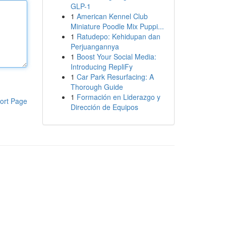
GLP-1
1
American Kennel Club
Miniature Poodle Mix Puppi...
1
Ratudepo: Kehidupan dan
Perjuangannya
1
Boost Your Social Media:
Introducing RepliFy
1
Car Park Resurfacing: A
Thorough Guide
1
Formación en Liderazgo y
ort Page
Dirección de Equipos