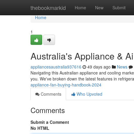
Home
thebookmarkid
Home
New
Submit
Home
1
Australia's Appliance & A
appliancesaustralia937616
49 days ago
News
Navigating this Australian appliance and cooling marke
you. We've broken down the latest features in refriger
appliance-fan-buying-handbook-2024
Comments
Who Upvoted
Comments
Submit a Comment
No HTML