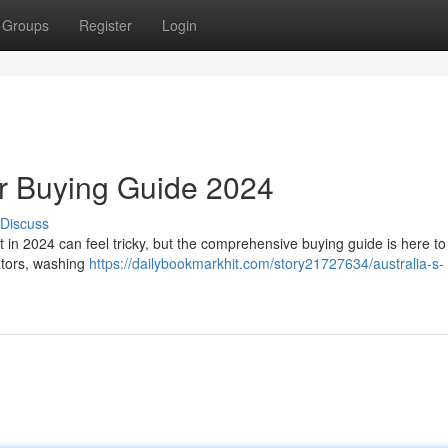
Groups
Register
Login
ir Buying Guide 2024
Discuss
t in 2024 can feel tricky, but the comprehensive buying guide is here to
ators, washing
https://dailybookmarkhit.com/story21727634/australia-s-