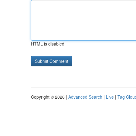
HTML is disabled
Copyright © 2026 |
Advanced Search
|
Live
|
Tag Clou