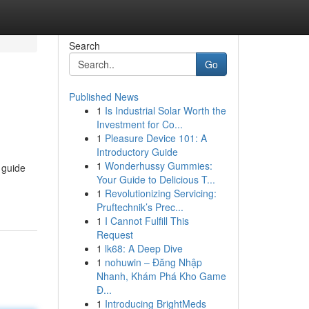
Search
Go
Published News
1
Is Industrial Solar Worth the
Investment for Co...
1
Pleasure Device 101: A
Introductory Guide
1
Wonderhussy Gummies:
 guide
Your Guide to Delicious T...
1
Revolutionizing Servicing:
Pruftechnik’s Prec...
1
I Cannot Fulfill This
Request
1
lk68: A Deep Dive
1
nohuwin – Đăng Nhập
Nhanh, Khám Phá Kho Game
Đ...
1
Introducing BrightMeds