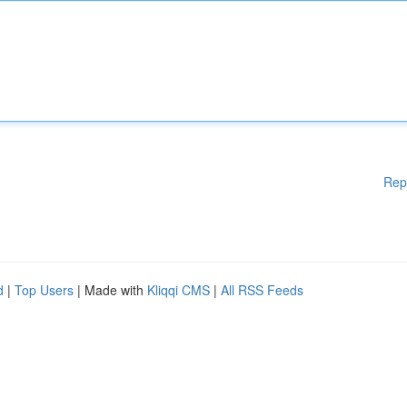
Rep
d
|
Top Users
| Made with
Kliqqi CMS
|
All RSS Feeds