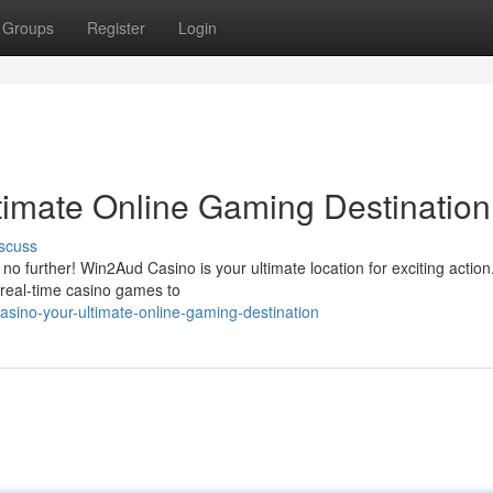
Groups
Register
Login
imate Online Gaming Destination
scuss
 no further! Win2Aud Casino is your ultimate location for exciting actio
 real-time casino games to
sino-your-ultimate-online-gaming-destination