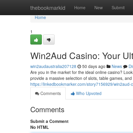
Home
thebookmarkid
Home
New
Submit
Home
1
Win2Aud Casino: Your Ult
win2audaustralia207128
50 days ago
News
Di
Are you in the market for the ideal online casino? Look
provide a massive selection of slots, table games, and
https://linkedbookmarker.com/story7156929/win2aud-ca
Comments
Who Upvoted
Comments
Submit a Comment
No HTML