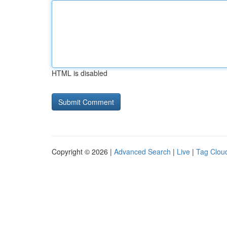
HTML is disabled
Copyright © 2026 |
Advanced Search
|
Live
|
Tag Clou