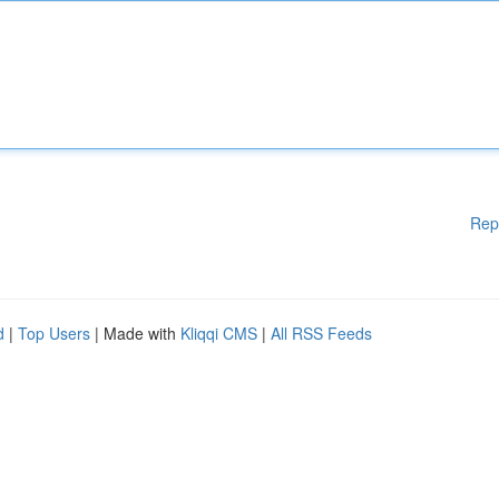
Rep
d
|
Top Users
| Made with
Kliqqi CMS
|
All RSS Feeds