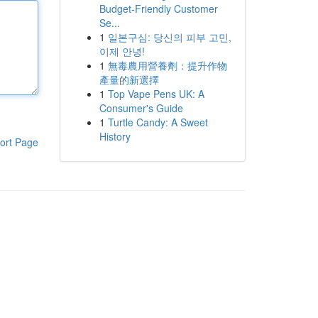
Budget-Friendly Customer
Se...
1
일본구심: 당신의 피부 고민,
이제 안녕!
1
無毒農用營養劑：提升作物
產量的新選擇
1
Top Vape Pens UK: A
Consumer's Guide
1
Turtle Candy: A Sweet
History
ort Page