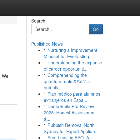
Search
Go
Published News
1
Nurturing a Improvement
Mindset for Everlasting...
1
Understanding the expanse
of career opportuniti...
1
Comprehending the
n. We
quantum realm&#x27;s
potentia...
1
Plan médico para alumnos
extranjeros en Espa...
1
DentaSmile Pro Review
2026: Honest Assessment
&...
1
Rubbish Removal North
Sydney for Expert Applian...
1
Seat Leasing BPO: A