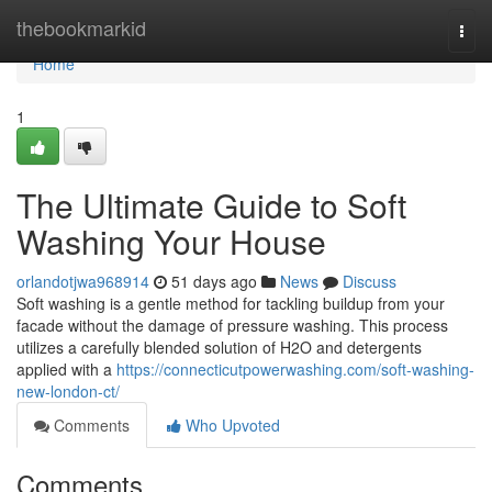
Home
thebookmarkid
Togg
navi
Home
1
The Ultimate Guide to Soft
Washing Your House
orlandotjwa968914
51 days ago
News
Discuss
Soft washing is a gentle method for tackling buildup from your
facade without the damage of pressure washing. This process
utilizes a carefully blended solution of H2O and detergents
applied with a
https://connecticutpowerwashing.com/soft-washing-
new-london-ct/
Comments
Who Upvoted
Comments