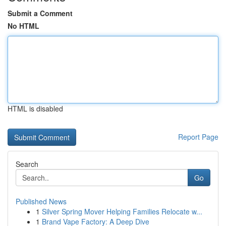
Submit a Comment
No HTML
HTML is disabled
Report Page
Search
Go
Published News
1
Silver Spring Mover Helping Families Relocate w...
1
Brand Vape Factory: A Deep Dive