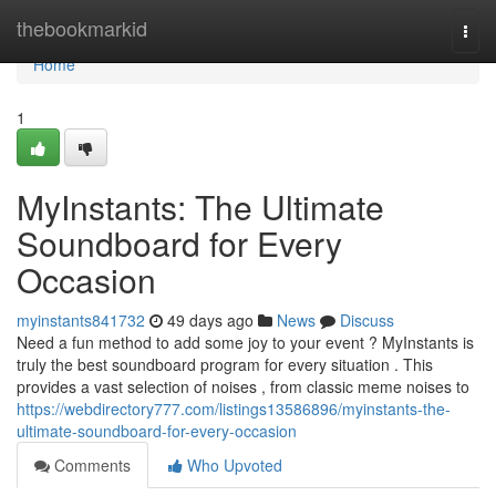
Home
thebookmarkid
Togg
navi
Home
1
MyInstants: The Ultimate
Soundboard for Every
Occasion
myinstants841732
49 days ago
News
Discuss
Need a fun method to add some joy to your event ? MyInstants is
truly the best soundboard program for every situation . This
provides a vast selection of noises , from classic meme noises to
https://webdirectory777.com/listings13586896/myinstants-the-
ultimate-soundboard-for-every-occasion
Comments
Who Upvoted