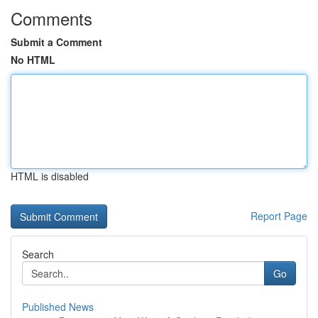
Comments
Submit a Comment
No HTML
HTML is disabled
Report Page
Search
Go
Published News