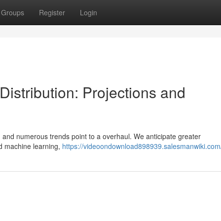
Groups
Register
Login
Distribution: Projections and
g, and numerous trends point to a overhaul. We anticipate greater
and machine learning,
https://videoondownload898939.salesmanwiki.com