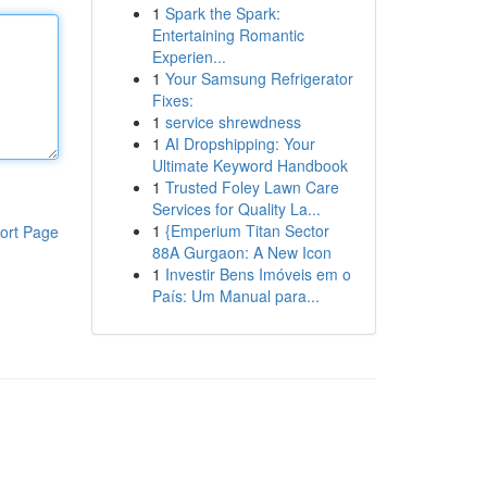
1
Spark the Spark:
Entertaining Romantic
Experien...
1
Your Samsung Refrigerator
Fixes:
1
service shrewdness
1
AI Dropshipping: Your
Ultimate Keyword Handbook
1
Trusted Foley Lawn Care
Services for Quality La...
1
{Emperium Titan Sector
ort Page
88A Gurgaon: A New Icon
1
Investir Bens Imóveis em o
País: Um Manual para...