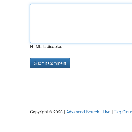
HTML is disabled
Copyright © 2026 |
Advanced Search
|
Live
|
Tag Clou