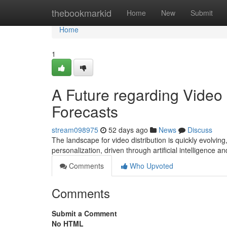
Home
thebookmarkid
Home
New
Submit
Home
1
A Future regarding Video 
Forecasts
stream098975
52 days ago
News
Discuss
The landscape for video distribution is quickly evolvin
personalization, driven through artificial intelligence 
Comments
Who Upvoted
Comments
Submit a Comment
No HTML