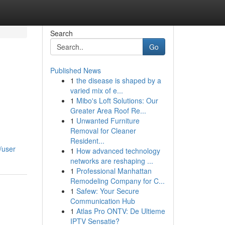
Search
Go
Published News
1
the disease is shaped by a
varied mix of e...
1
Mibo's Loft Solutions: Our
Greater Area Roof Re...
1
Unwanted Furniture
Removal for Cleaner
Resident...
/user
1
How advanced technology
networks are reshaping ...
1
Professional Manhattan
Remodeling Company for C...
1
Safew: Your Secure
Communication Hub
1
Atlas Pro ONTV: De Ultieme
IPTV Sensatie?