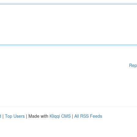
Rep
d
|
Top Users
| Made with
Kliqqi CMS
|
All RSS Feeds