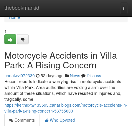
Home
thebookmarkid
Togg
navi
Home
1
Motorcycle Accidents in Villa
Park: A Rising Concern
nanaiwvl072330
52 days ago
News
Discuss
Recent reports indicate a worrying rise in motorcycle accidents
within Villa Park. Area authorities are voicing alarm over the
amount of these situations, which have resulted in injuries and,
tragically, some
https://keithuxtw433593.canariblogs.com/motorcycle-accidents-in-
villa-park-a-rising-concern-56755030
Comments
Who Upvoted