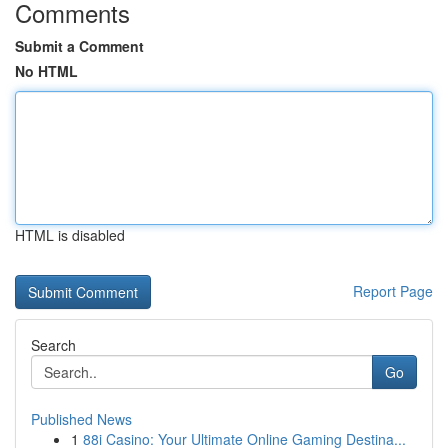
Comments
Submit a Comment
No HTML
HTML is disabled
Report Page
Search
Go
Published News
1
88i Casino: Your Ultimate Online Gaming Destina...