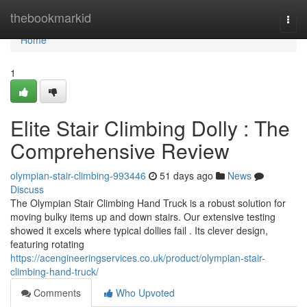
Home
thebookmarkid
Togg
navi
Home
1
Elite Stair Climbing Dolly : The
Comprehensive Review
olympian-stair-climbing-993446
51 days ago
News
Discuss
The Olympian Stair Climbing Hand Truck is a robust solution for
moving bulky items up and down stairs. Our extensive testing
showed it excels where typical dollies fail . Its clever design,
featuring rotating
https://acengineeringservices.co.uk/product/olympian-stair-
climbing-hand-truck/
Comments
Who Upvoted