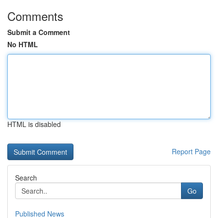
Comments
Submit a Comment
No HTML
HTML is disabled
Report Page
Search
Go
Published News