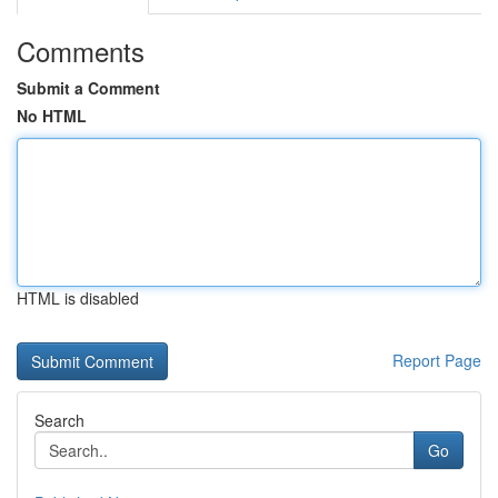
Comments
Submit a Comment
No HTML
HTML is disabled
Report Page
Search
Go