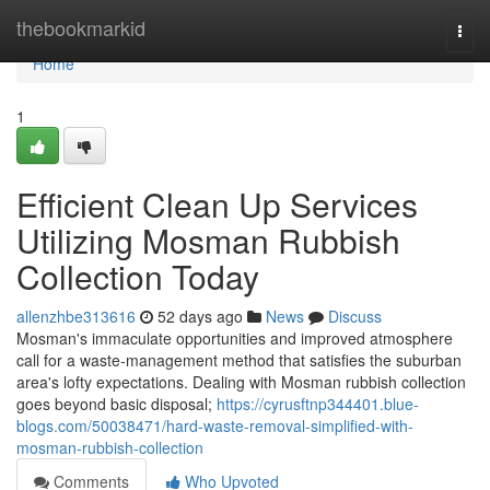
Home
thebookmarkid
Togg
navi
Home
1
Efficient Clean Up Services
Utilizing Mosman Rubbish
Collection Today
allenzhbe313616
52 days ago
News
Discuss
Mosman's immaculate opportunities and improved atmosphere
call for a waste‑management method that satisfies the suburban
area's lofty expectations. Dealing with Mosman rubbish collection
goes beyond basic disposal;
https://cyrusftnp344401.blue-
blogs.com/50038471/hard-waste-removal-simplified-with-
mosman-rubbish-collection
Comments
Who Upvoted