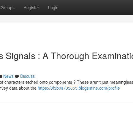
Groups
Register
Login
us Signals : A Thorough Examinat
News
Discuss
of characters etched onto components ? These aren't just meaningles
convey data about the
https://8f3b0s705655.blogsmine.com/profile