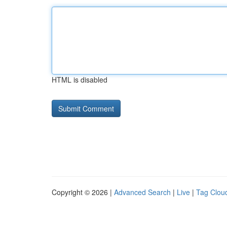
HTML is disabled
Copyright © 2026 |
Advanced Search
|
Live
|
Tag Clou