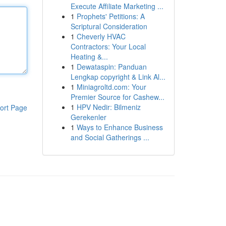
Execute Affiliate Marketing ...
1
Prophets' Petitions: A
Scriptural Consideration
1
Cheverly HVAC
Contractors: Your Local
Heating &...
1
Dewataspin: Panduan
Lengkap copyright & Link Al...
1
Miniagroltd.com: Your
Premier Source for Cashew...
1
HPV Nedir: Bilmeniz
ort Page
Gerekenler
1
Ways to Enhance Business
and Social Gatherings ...