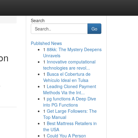
Search
Go
Published News
1
88kk: The Mystery Deepens
ion
Unravels
1
Innovative computational
technologies are revol...
1
Busca el Cobertura de
Vehículo Ideal en Tulsa
s
1
Leading Cloned Payment
Methods Via the Int...
1
pg functions A Deep Dive
into PG Functions
1
Get Large Followers: The
Top Manual
1
Best Mattress Retailers in
the USA
1
Could You A Person