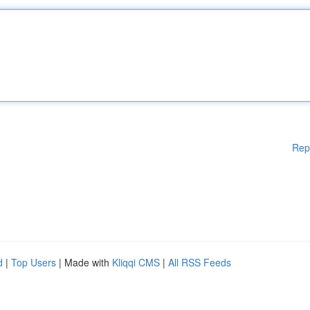
Rep
d
|
Top Users
| Made with
Kliqqi CMS
|
All RSS Feeds