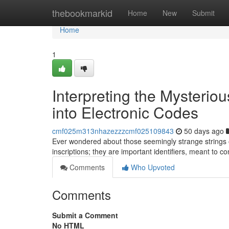
Home
thebookmarkid
Home
New
Submit
Home
1
Interpreting the Mysterio
into Electronic Codes
cmf025m313nhazezzzcmf025109843
50 days ago
Ever wondered about those seemingly strange strings 
inscriptions; they are important identifiers, meant to 
Comments
Who Upvoted
Comments
Submit a Comment
No HTML