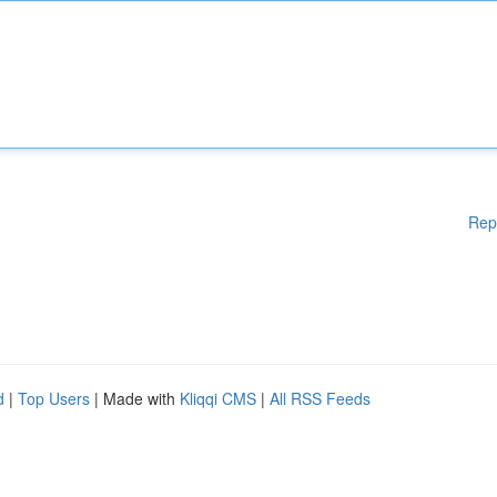
Rep
d
|
Top Users
| Made with
Kliqqi CMS
|
All RSS Feeds