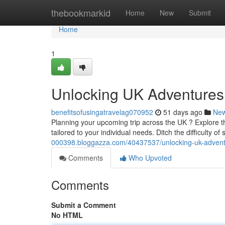
Home
thebookmarkid
Home
New
Submit
Home
1
Unlocking UK Adventures
benefitsofusingatravelag070952
51 days ago
Ne
Planning your upcoming trip across the UK ? Explore t
tailored to your individual needs. Ditch the difficulty of
000398.bloggazza.com/40437537/unlocking-uk-advent
Comments
Who Upvoted
Comments
Submit a Comment
No HTML