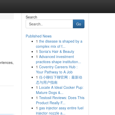
Search
Go
Published News
1
the disease is shaped by a
complex mix of f...
1
Sonia's Hair & Beauty
1
Advanced investment
practices shape institution...
eriences,
1
Coventry Careers Hub :
Your Pathway to A Job
1
任小聊任下聊官网：最新动
态与用户指南
1
Locate A Ideal Cocker Pup:
Mature Dogs &...
1
Testosil Reviews: Does This
Product Really F...
1
gas injector assy entire fuel
injector nozzle a...