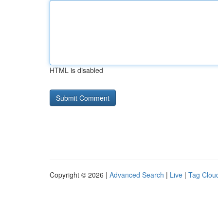
HTML is disabled
Copyright © 2026 |
Advanced Search
|
Live
|
Tag Clou