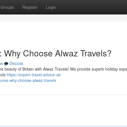
Groups
Register
Login
: Why Choose Alwaz Travels?
ws
Discuss
he beauty of Britain with Alwaz Travels! We provide superb holiday exp
 solo
https://expert-travel-advice-uk-
ures-why-choose-alwaz-travels