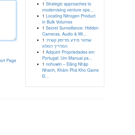
1
Strategic approaches to
modernising venture ope...
1
Locating Nitrogen Product
in Bulk Volumes
1
Secret Surveillance: Hidden
Cameras, Audio & Wi...
1
שחזור מידע מדיסק קשיח:
המדריך המלא
1
Adquirir Propriedades em
Portugal: Um Manual pa...
ort Page
1
nohuwin – Đăng Nhập
Nhanh, Khám Phá Kho Game
Đ...