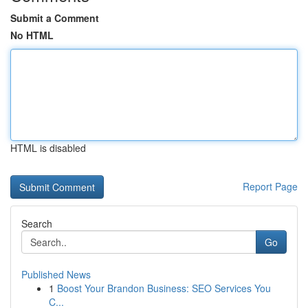
Submit a Comment
No HTML
HTML is disabled
Report Page
Search
Go
Published News
1
Boost Your Brandon Business: SEO Services You
C...