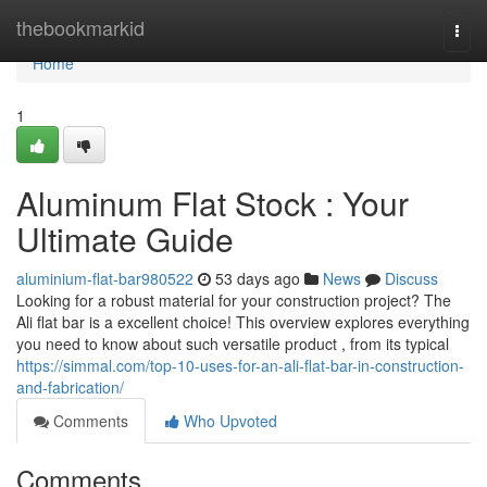
Home
thebookmarkid
Togg
navi
Home
1
Aluminum Flat Stock : Your
Ultimate Guide
aluminium-flat-bar980522
53 days ago
News
Discuss
Looking for a robust material for your construction project? The
Ali flat bar is a excellent choice! This overview explores everything
you need to know about such versatile product , from its typical
https://simmal.com/top-10-uses-for-an-ali-flat-bar-in-construction-
and-fabrication/
Comments
Who Upvoted
Comments