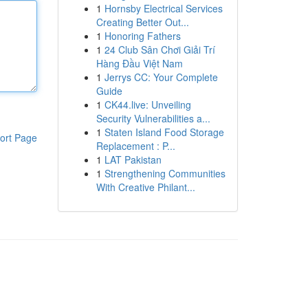
1
Hornsby Electrical Services
Creating Better Out...
1
Honoring Fathers
1
24 Club Sân Chơi Giải Trí
Hàng Đầu Việt Nam
1
Jerrys CC: Your Complete
Guide
1
CK44.live: Unveiling
Security Vulnerabilities a...
1
Staten Island Food Storage
ort Page
Replacement : P...
1
LAT Pakistan
1
Strengthening Communities
With Creative Philant...