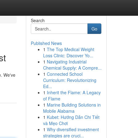
Search
Go
Published News
1
The Top Medical Weight
st
Loss Clinic: Discover Yo...
1
Navigating Industrial
Chemical Supply: A Compre...
1
Connected School
e. We've
Curriculum: Revolutionizing
Ed...
1
Inherit the Flame: A Legacy
of Flame
1
Marine Building Solutions in
Mobile Alabama
1
Kubet: Hướng Dẫn Chi Tiết
và Mẹo Chơi
1
Why diversified investment
strategies are cruci...