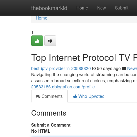
Home
thebookmarkid
Home
New
Submit
Home
1
Top Internet Protocol TV 
best-iptv-provider-in-20588820
50 days ago
New
Navigating the changing world of streaming can be conf
assessed a broad selection of choices, emphasizing on
20533186.oblogation.com/profile
Comments
Who Upvoted
Comments
Submit a Comment
No HTML