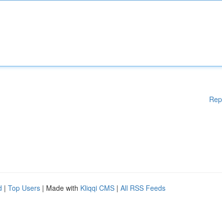
Rep
d
|
Top Users
| Made with
Kliqqi CMS
|
All RSS Feeds