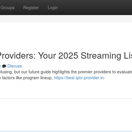
Groups
Register
Login
Providers: Your 2025 Streaming Li
s
Discuss
using, but our future guide highlights the premier providers to evaluat
 factors like program lineup,
https://best-iptv-provider-in-