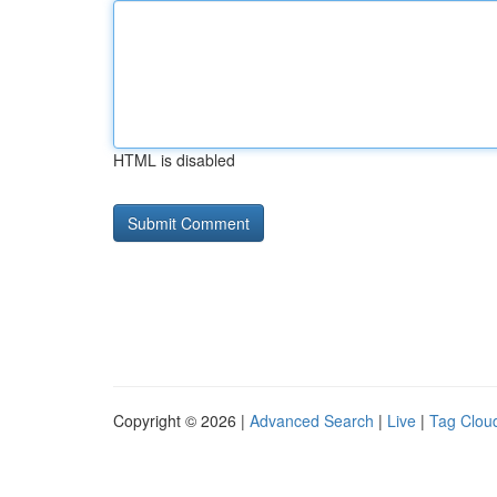
HTML is disabled
Copyright © 2026 |
Advanced Search
|
Live
|
Tag Clou