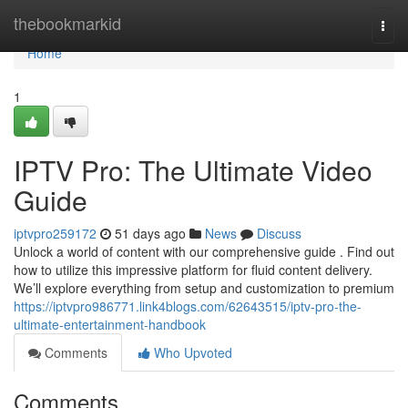
Home
thebookmarkid
Togg
navi
Home
1
IPTV Pro: The Ultimate Video
Guide
iptvpro259172
51 days ago
News
Discuss
Unlock a world of content with our comprehensive guide . Find out
how to utilize this impressive platform for fluid content delivery.
We’ll explore everything from setup and customization to premium
https://iptvpro986771.link4blogs.com/62643515/iptv-pro-the-
ultimate-entertainment-handbook
Comments
Who Upvoted
Comments