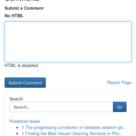
Submit a Comment
No HTML
HTML is disabled
Report Page
Search
Go
Published News
1
The progressing connection in between wisdom ge...
1
Finding the Best House Cleaning Services in Pho...