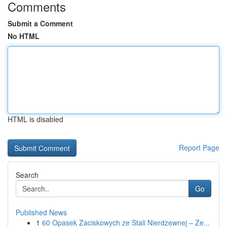
Comments
Submit a Comment
No HTML
HTML is disabled
Report Page
Search
Go
Published News
1
60 Opasek Zaciskowych ze Stali Nierdzewnej – Ze...