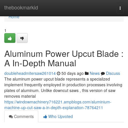
Home
thebookmarkid
Togg
navi
Home
1
Aluminum Power Upcut Blade :
A In-Depth Manual
doubleheadmitersaw261014
50 days ago
News
Discuss
The aluminum power upcut blade represents a specialized
implement frequently employed in production processes involving
plates of aluminum. Unlike downcut saws , this version of saw
removes material
https://windowmachinery716221.ampblogs.com/aluminium-
machine-up-cut-saw-a-in-depth-explanation-78764211
Comments
Who Upvoted