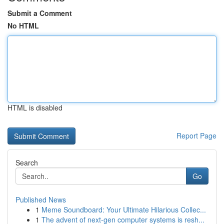
Submit a Comment
No HTML
HTML is disabled
Report Page
Search
Go
Published News
1
Meme Soundboard: Your Ultimate Hilarious Collec...
1
The advent of next-gen computer systems is resh...