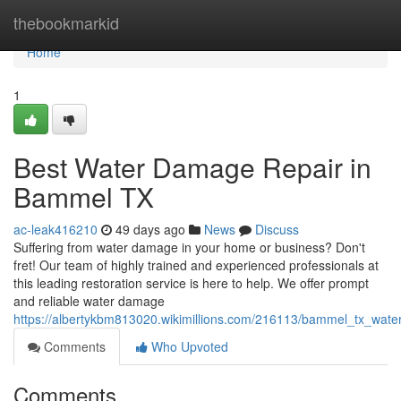
Home
thebookmarkid
Home
1
Best Water Damage Repair in
Bammel TX
ac-leak416210
49 days ago
News
Discuss
Suffering from water damage in your home or business? Don't
fret! Our team of highly trained and experienced professionals at
this leading restoration service is here to help. We offer prompt
and reliable water damage
https://albertykbm813020.wikimillions.com/216113/bammel_tx_wat
Comments
Who Upvoted
Comments