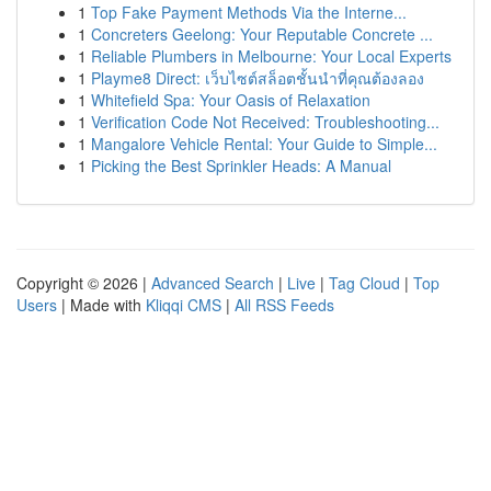
1
Top Fake Payment Methods Via the Interne...
1
Concreters Geelong: Your Reputable Concrete ...
1
Reliable Plumbers in Melbourne: Your Local Experts
1
Playme8 Direct: เว็บไซต์สล็อตชั้นนำที่คุณต้องลอง
1
Whitefield Spa: Your Oasis of Relaxation
1
Verification Code Not Received: Troubleshooting...
1
Mangalore Vehicle Rental: Your Guide to Simple...
1
Picking the Best Sprinkler Heads: A Manual
Copyright © 2026 |
Advanced Search
|
Live
|
Tag Cloud
|
Top
Users
| Made with
Kliqqi CMS
|
All RSS Feeds