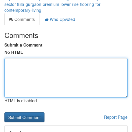
sector-88a-gurgaon-premium-lower-rise-flooring-for-
contemporary-living
Comments
Who Upvoted
Comments
Submit a Comment
No HTML
HTML is disabled
Report Page