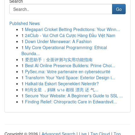
Search
Go
Published News
1
Megapari Cricket Betting Predictions: Your Winn...
1
24Club - Vui Chơi Cá Cược Hàng Đầu Việt Nam
1
Down Under Menswear: A Fashion
1
My Core Operational Programming: Ethical
Bounda...
1
爱思助手：全面评测与实用功能指南
1
Best AI Online Presence Builders: Prime Choi...
1
PySec.ma: Votre partenaire en cybersécurité
1
Transform Your Yard Space: Exterior Design i...
1
Halkalı'da Eskort Seçenekleri Nelerdir?
1
时尚女星 ，妈咪 นาง 都很 漂亮 还 气...
1
Secure Your Website: A Beginner's Guide to SSL ...
1
Finding Relief: Chiropractic Care in Edwardsvil...
Copyright © 2026 |
Advanced Search
|
Live
|
Tag Cloud
|
Top