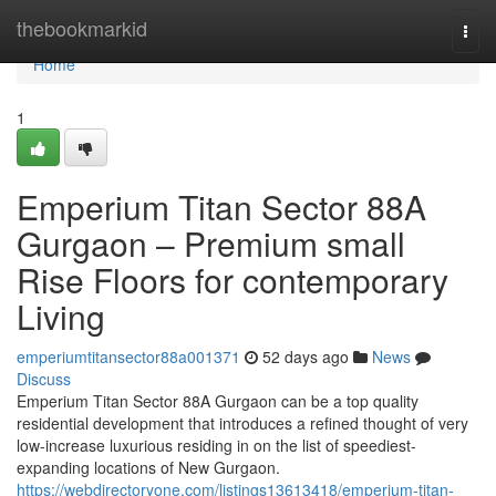
Home
thebookmarkid
Togg
navi
Home
1
Emperium Titan Sector 88A
Gurgaon – Premium small
Rise Floors for contemporary
Living
emperiumtitansector88a001371
52 days ago
News
Discuss
Emperium Titan Sector 88A Gurgaon can be a top quality
residential development that introduces a refined thought of very
low-increase luxurious residing in on the list of speediest-
expanding locations of New Gurgaon.
https://webdirectoryone.com/listings13613418/emperium-titan-