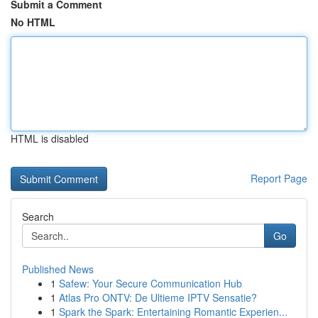
Submit a Comment
No HTML
HTML is disabled
Report Page
Search
Go
Published News
1
Safew: Your Secure Communication Hub
1
Atlas Pro ONTV: De Ultieme IPTV Sensatie?
1
Spark the Spark: Entertaining Romantic Experien...