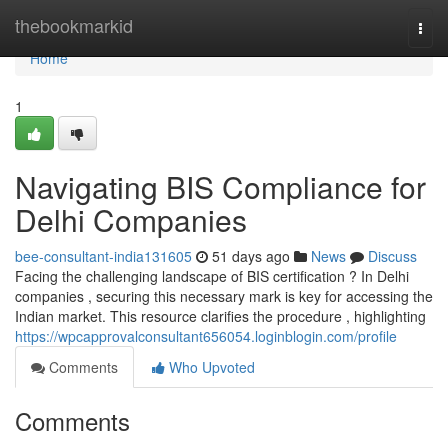
Home
thebookmarkid
Togg
navi
Home
1
Navigating BIS Compliance for
Delhi Companies
bee-consultant-india131605
51 days ago
News
Discuss
Facing the challenging landscape of BIS certification ? In Delhi
companies , securing this necessary mark is key for accessing the
Indian market. This resource clarifies the procedure , highlighting
https://wpcapprovalconsultant656054.loginblogin.com/profile
Comments
Who Upvoted
Comments