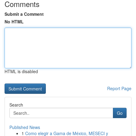
Comments
Submit a Comment
No HTML
HTML is disabled
Report Page
Search
Go
Published News
1
Como elegir a Gama de México, MESECI y