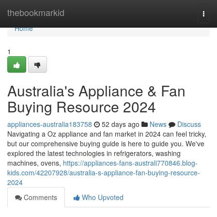
Home
thebookmarkid
Togg
navi
Home
1
Australia's Appliance & Fan
Buying Resource 2024
appliances-australia183758
52 days ago
News
Discuss
Navigating a Oz appliance and fan market in 2024 can feel tricky,
but our comprehensive buying guide is here to guide you. We've
explored the latest technologies in refrigerators, washing
machines, ovens,
https://appliances-fans-australi770846.blog-
kids.com/42207928/australia-s-appliance-fan-buying-resource-
2024
Comments
Who Upvoted