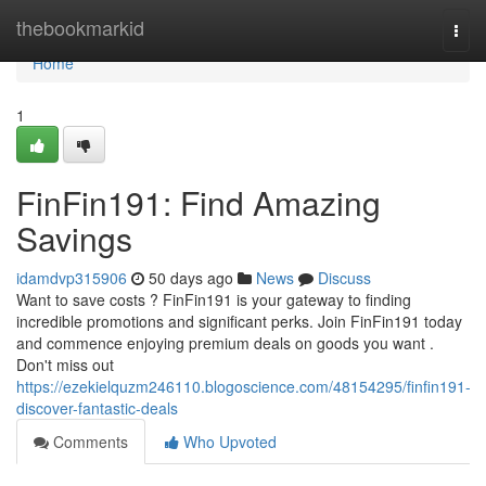
Home
thebookmarkid
Togg
navi
Home
1
FinFin191: Find Amazing
Savings
idamdvp315906
50 days ago
News
Discuss
Want to save costs ? FinFin191 is your gateway to finding
incredible promotions and significant perks. Join FinFin191 today
and commence enjoying premium deals on goods you want .
Don't miss out
https://ezekielquzm246110.blogoscience.com/48154295/finfin191-
discover-fantastic-deals
Comments
Who Upvoted