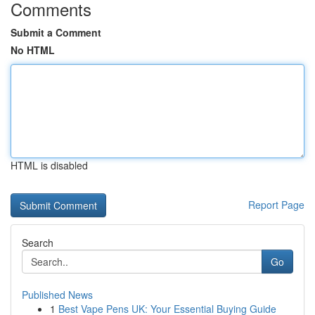
Comments
Submit a Comment
No HTML
HTML is disabled
Report Page
Search
Go
Published News
1
Best Vape Pens UK: Your Essential Buying Guide