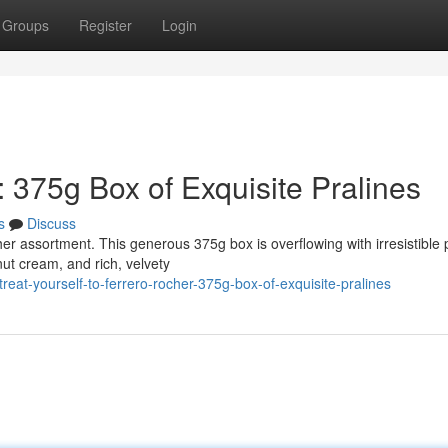
Groups
Register
Login
: 375g Box of Exquisite Pralines
s
Discuss
r assortment. This generous 375g box is overflowing with irresistible p
t cream, and rich, velvety
eat-yourself-to-ferrero-rocher-375g-box-of-exquisite-pralines