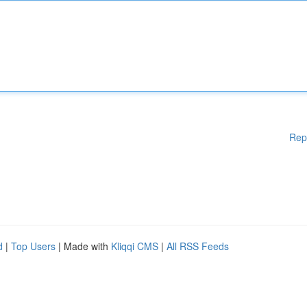
Rep
d
|
Top Users
| Made with
Kliqqi CMS
|
All RSS Feeds