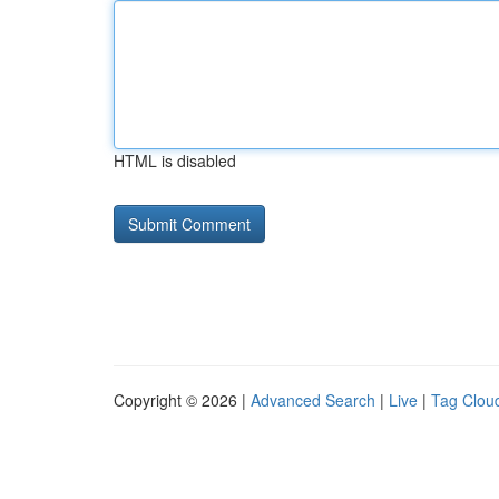
HTML is disabled
Copyright © 2026 |
Advanced Search
|
Live
|
Tag Clou