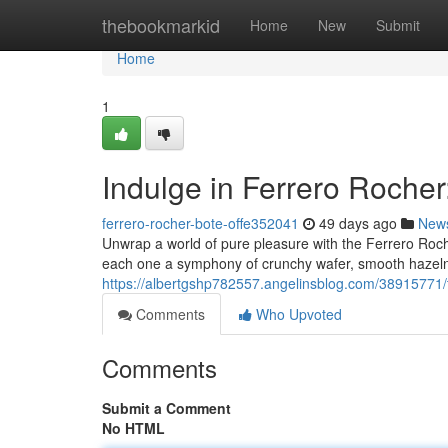
Home
thebookmarkid
Home
New
Submit
Home
1
Indulge in Ferrero Rocher
ferrero-rocher-bote-offe352041
49 days ago
New
Unwrap a world of pure pleasure with the Ferrero Roche
each one a symphony of crunchy wafer, smooth hazelnu
https://albertgshp782557.angelinsblog.com/38915771/tr
Comments
Who Upvoted
Comments
Submit a Comment
No HTML