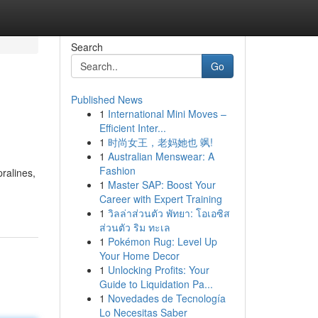
Search
Go
Published News
1
International Mini Moves –
Efficient Inter...
1
时尚女王，老妈她也 飒!
1
Australian Menswear: A
Fashion
ralines,
1
Master SAP: Boost Your
Career with Expert Training
1
วิลล่าส่วนตัว พัทยา: โอเอซิส
ส่วนตัว ริม ทะเล
1
Pokémon Rug: Level Up
Your Home Decor
1
Unlocking Profits: Your
Guide to Liquidation Pa...
1
Novedades de Tecnología
Lo Necesitas Saber