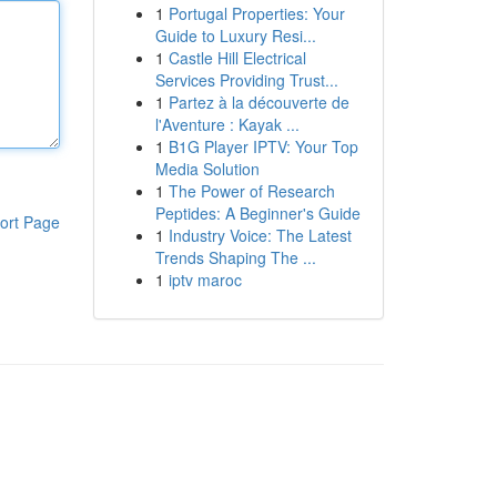
1
Portugal Properties: Your
Guide to Luxury Resi...
1
Castle Hill Electrical
Services Providing Trust...
1
Partez à la découverte de
l'Aventure : Kayak ...
1
B1G Player IPTV: Your Top
Media Solution
1
The Power of Research
Peptides: A Beginner's Guide
ort Page
1
Industry Voice: The Latest
Trends Shaping The ...
1
iptv maroc