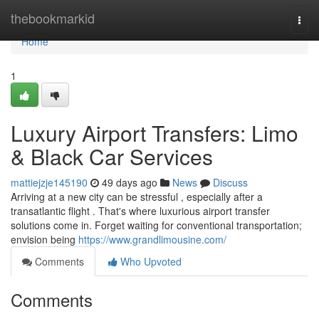
Home
thebookmarkid
Togg
navi
Home
1
Luxury Airport Transfers: Limo
& Black Car Services
mattiejzje145190
49 days ago
News
Discuss
Arriving at a new city can be stressful , especially after a
transatlantic flight . That's where luxurious airport transfer
solutions come in. Forget waiting for conventional transportation;
envision being
https://www.grandlimousine.com/
Comments
Who Upvoted
Comments