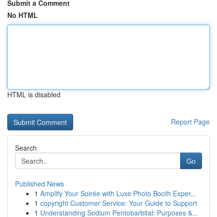
Submit a Comment
No HTML
HTML is disabled
Report Page
Search
Go
Published News
1
Amplify Your Soirée with Luxe Photo Booth Exper...
1
copyright Customer Service: Your Guide to Support
1
Understanding Sodium Pentobarbital: Purposes &...