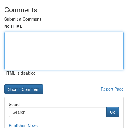
Comments
Submit a Comment
No HTML
HTML is disabled
Report Page
Search
Go
Published News