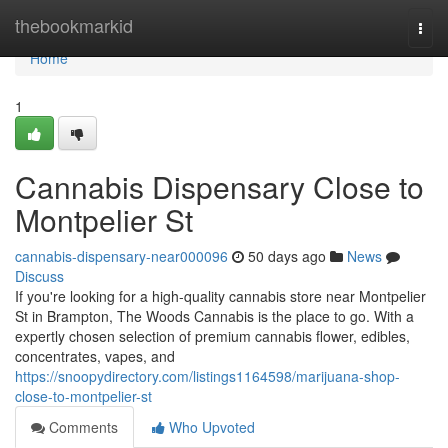
Home
thebookmarkid
Togg
navi
Home
1
Cannabis Dispensary Close to
Montpelier St
cannabis-dispensary-near000096
50 days ago
News
Discuss
If you're looking for a high-quality cannabis store near Montpelier
St in Brampton, The Woods Cannabis is the place to go. With a
expertly chosen selection of premium cannabis flower, edibles,
concentrates, vapes, and
https://snoopydirectory.com/listings1164598/marijuana-shop-
close-to-montpelier-st
Comments
Who Upvoted