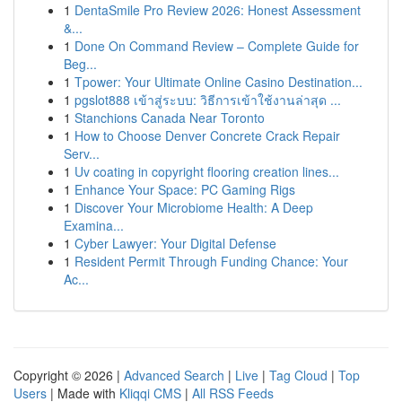
1
DentaSmile Pro Review 2026: Honest Assessment
&...
1
Done On Command Review – Complete Guide for
Beg...
1
Tpower: Your Ultimate Online Casino Destination...
1
pgslot888 เข้าสู่ระบบ: วิธีการเข้าใช้งานล่าสุด ...
1
Stanchions Canada Near Toronto
1
How to Choose Denver Concrete Crack Repair
Serv...
1
Uv coating in copyright flooring creation lines...
1
Enhance Your Space: PC Gaming Rigs
1
Discover Your Microbiome Health: A Deep
Examina...
1
Cyber Lawyer: Your Digital Defense
1
Resident Permit Through Funding Chance: Your
Ac...
Copyright © 2026 |
Advanced Search
|
Live
|
Tag Cloud
|
Top
Users
| Made with
Kliqqi CMS
|
All RSS Feeds