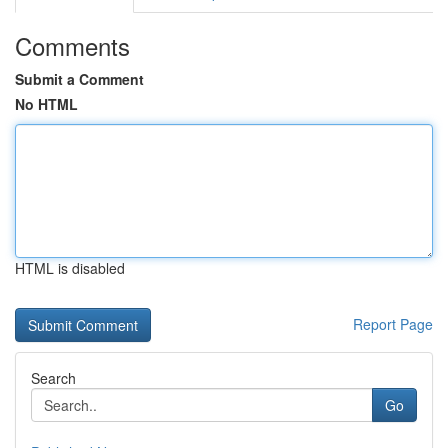
Comments
Submit a Comment
No HTML
HTML is disabled
Report Page
Search
Go