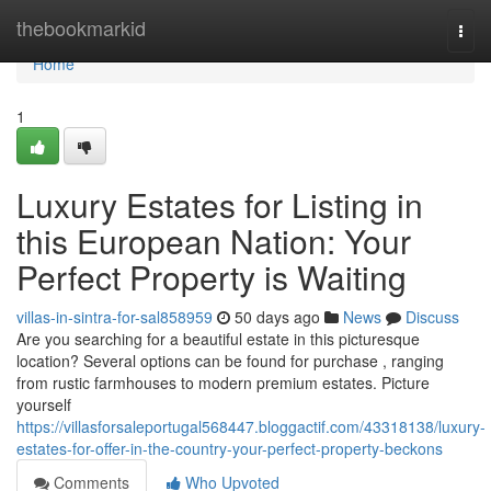
Home
thebookmarkid
Togg
navi
Home
1
Luxury Estates for Listing in
this European Nation: Your
Perfect Property is Waiting
villas-in-sintra-for-sal858959
50 days ago
News
Discuss
Are you searching for a beautiful estate in this picturesque
location? Several options can be found for purchase , ranging
from rustic farmhouses to modern premium estates. Picture
yourself
https://villasforsaleportugal568447.bloggactif.com/43318138/luxury-
estates-for-offer-in-the-country-your-perfect-property-beckons
Comments
Who Upvoted