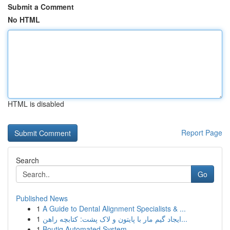
Submit a Comment
No HTML
HTML is disabled
Report Page
Search
Go
Published News
1
A Guide to Dental Alignment Specialists & ...
1
ایجاد گیم مار با پایتون و لاک پشت: کتابچه راهن...
1
Boutiq Automated System