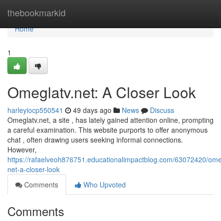
Home
thebookmarkid
Home
1
Omeglatv.net: A Closer Look
harleyiocp550541
49 days ago
News
Discuss
Omeglatv.net, a site , has lately gained attention online, prompting
a careful examination. This website purports to offer anonymous
chat , often drawing users seeking informal connections.
However,
https://rafaelveoh876751.educationalimpactblog.com/63072420/ome
net-a-closer-look
Comments
Who Upvoted
Comments