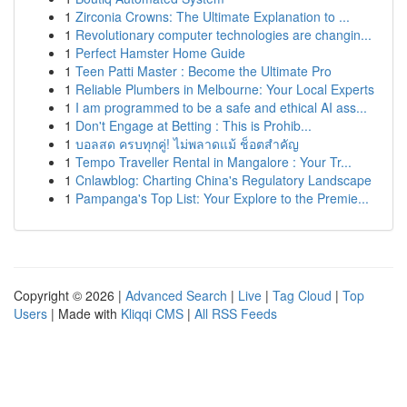
1
Zirconia Crowns: The Ultimate Explanation to ...
1
Revolutionary computer technologies are changin...
1
Perfect Hamster Home Guide
1
Teen Patti Master : Become the Ultimate Pro
1
Reliable Plumbers in Melbourne: Your Local Experts
1
I am programmed to be a safe and ethical AI ass...
1
Don't Engage at Betting : This is Prohib...
1
บอลสด ครบทุกคู่! ไม่พลาดแม้ ช็อตสำคัญ
1
Tempo Traveller Rental in Mangalore : Your Tr...
1
Cnlawblog: Charting China's Regulatory Landscape
1
Pampanga's Top List: Your Explore to the Premie...
Copyright © 2026 |
Advanced Search
|
Live
|
Tag Cloud
|
Top
Users
| Made with
Kliqqi CMS
|
All RSS Feeds