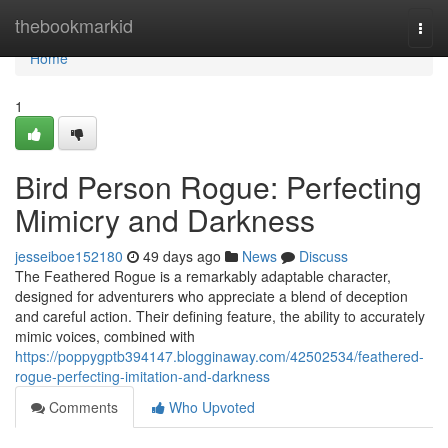
Home
thebookmarkid
Togg
navi
Home
1
Bird Person Rogue: Perfecting
Mimicry and Darkness
jesseiboe152180
49 days ago
News
Discuss
The Feathered Rogue is a remarkably adaptable character,
designed for adventurers who appreciate a blend of deception
and careful action. Their defining feature, the ability to accurately
mimic voices, combined with
https://poppygptb394147.blogginaway.com/42502534/feathered-
rogue-perfecting-imitation-and-darkness
Comments
Who Upvoted