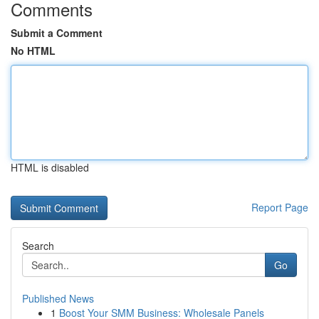
Comments
Submit a Comment
No HTML
HTML is disabled
Report Page
Search
Go
Published News
1
Boost Your SMM Business: Wholesale Panels