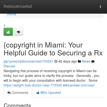
Home
thebookmarkid
Togg
navi
Home
1
{copyright in Miami: Your
Helpful Guide to Securing a Rx
glp1prescriptionnearmein703551
48 days ago
News
Discuss
Navigating this process of receiving copyright in Miami can be
tricky, but our guide aims to clarify the process . Generally , you
will to begin with your consultation with licensed doctor . Some
https://weight-loss-doctor-near-773345.wikiusnews.com/user
Comments
Who Upvoted
Comments