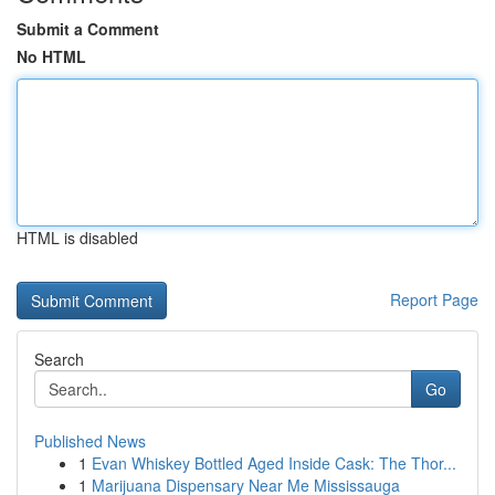
Submit a Comment
No HTML
HTML is disabled
Report Page
Search
Go
Published News
1
Evan Whiskey Bottled Aged Inside Cask: The Thor...
1
Marijuana Dispensary Near Me Mississauga