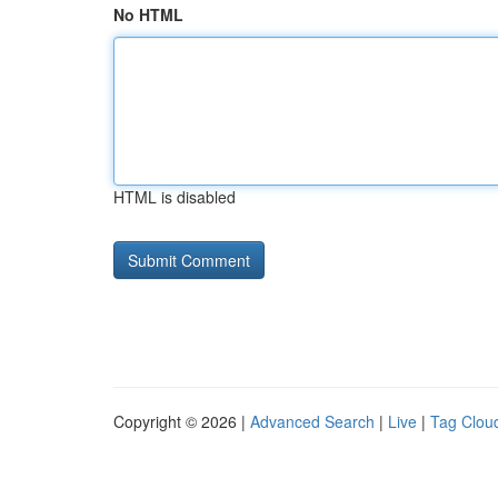
No HTML
HTML is disabled
Copyright © 2026 |
Advanced Search
|
Live
|
Tag Clou