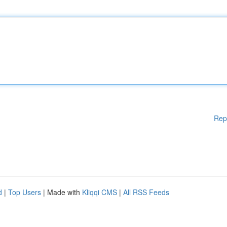
Rep
d
|
Top Users
| Made with
Kliqqi CMS
|
All RSS Feeds