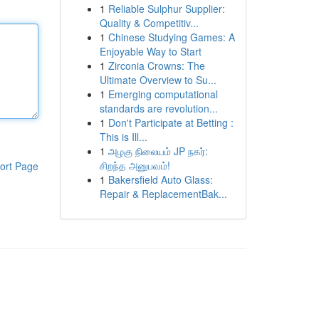
1
Reliable Sulphur Supplier:
Quality & Competitiv...
1
Chinese Studying Games: A
Enjoyable Way to Start
1
Zirconia Crowns: The
Ultimate Overview to Su...
1
Emerging computational
standards are revolution...
1
Don't Participate at Betting :
This is Ill...
1
அழகு நிலையம் JP நகர்:
சிறந்த அனுபவம்!
ort Page
1
Bakersfield Auto Glass:
Repair & ReplacementBak...