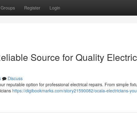
Groups
Register
Login
eliable Source for Quality Electric
s
Discuss
ur reputable option for professional electrical repairs. From simple fixt
nicians
https://digibookmarks.com/story21590082/ocala-electricians-you