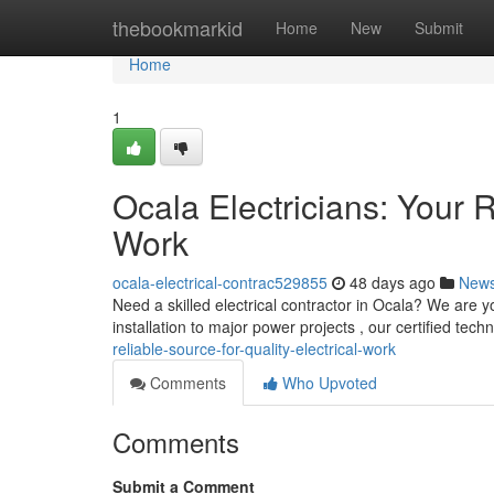
Home
thebookmarkid
Home
New
Submit
Home
1
Ocala Electricians: Your R
Work
ocala-electrical-contrac529855
48 days ago
New
Need a skilled electrical contractor in Ocala? We are yo
installation to major power projects , our certified tech
reliable-source-for-quality-electrical-work
Comments
Who Upvoted
Comments
Submit a Comment