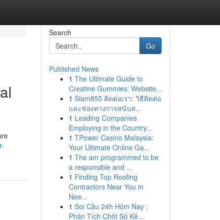
Search
Go
Published News
1
The Ultimate Guide to
al
Creatine Gummies: Website...
1
Siam855 ติดต่อเรา: วิธีติดต่อ
และช่องทางการสนับส...
1
Leading Companies
Employing in the Country...
ure
1
TPower Casino Malaysia:
r-
Your Ultimate Online Ga...
1
The am programmed to be
a responsible and ...
1
Finding Top Roofing
Contractors Near You in
Nee...
1
Soi Cầu 24h Hôm Nay :
Phân Tích Chốt Số Kế...