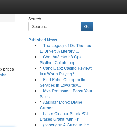
Search
Go
Published News
1
The Legacy of Dr. Thomas
L. Driver: A Literary ...
1
Cho thuê căn hộ Opal
Skyline: Chi phí hợp l...
1
CandiCabz Casino Review:
p prices
Is it Worth Playing?
tabs-
1
Find Pain : Chiropractic
Services in Edwardsv...
1
M24 Promotion: Boost Your
Sales
1
Aasimar Monk: Divine
Warrior
1
Laser Cleaner Shark PCL
Erases Graffiti with Pr...
1
{copyright: A Guide to the