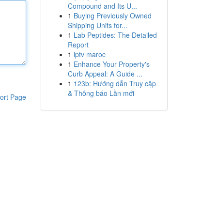
Compound and Its U...
1
Buying Previously Owned
Shipping Units for...
1
Lab Peptides: The Detailed
Report
1
iptv maroc
1
Enhance Your Property's
Curb Appeal: A Guide ...
1
123b: Hướng dẫn Truy cập
& Thông báo Lần mới
ort Page