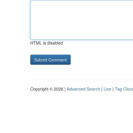
HTML is disabled
Copyright © 2026 |
Advanced Search
|
Live
|
Tag Clou