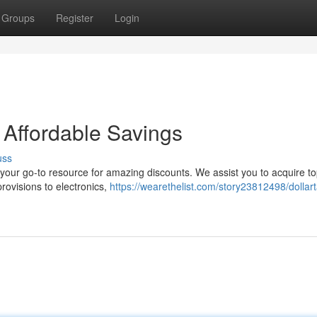
Groups
Register
Login
 Affordable Savings
uss
 your go-to resource for amazing discounts. We assist you to acquire to
ovisions to electronics,
https://wearethelist.com/story23812498/dollar