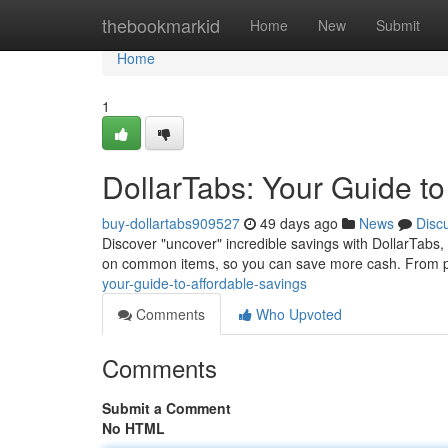
Home
thebookmarkid
Home
New
Submit
Home
1
DollarTabs: Your Guide to
buy-dollartabs909527
49 days ago
News
Disc
Discover "uncover" incredible savings with DollarTabs,
on common items, so you can save more cash. From pr
your-guide-to-affordable-savings
Comments
Who Upvoted
Comments
Submit a Comment
No HTML