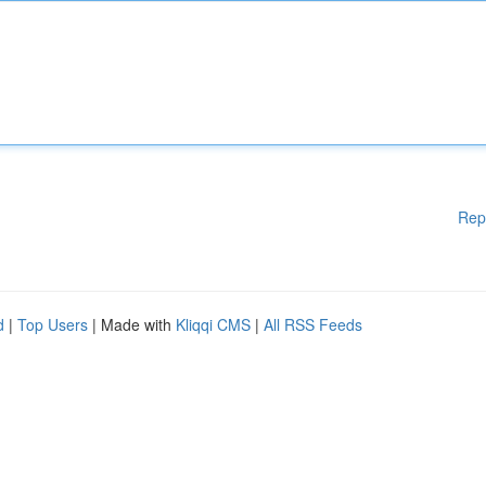
Rep
d
|
Top Users
| Made with
Kliqqi CMS
|
All RSS Feeds