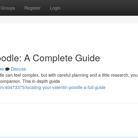
Groups
Register
Login
Poodle: A Complete Guide
ws
Discuss
e can feel complex, but with careful planning and a little research, yo
 companion. This in-depth guide
/40473375/locating-your-valentin-poodle-a-full-guide