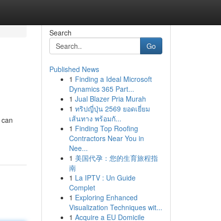
Search
Go
Published News
1
Finding a Ideal Microsoft
Dynamics 365 Part...
1
Jual Blazer Pria Murah
1
ทริปญี่ปุ่น 2569 ยอดเยี่ยม
เส้นทาง พร้อมกั...
u can
1
Finding Top Roofing
Contractors Near You in
Nee...
1
美国代孕：您的生育旅程指
南
1
La IPTV : Un Guide
Complet
1
Exploring Enhanced
Visualization Techniques wit...
1
Acquire a EU Domicile