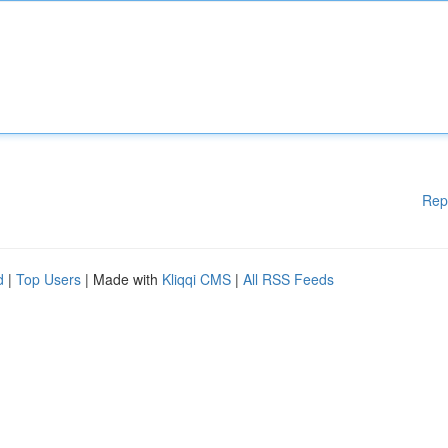
Rep
d
|
Top Users
| Made with
Kliqqi CMS
|
All RSS Feeds