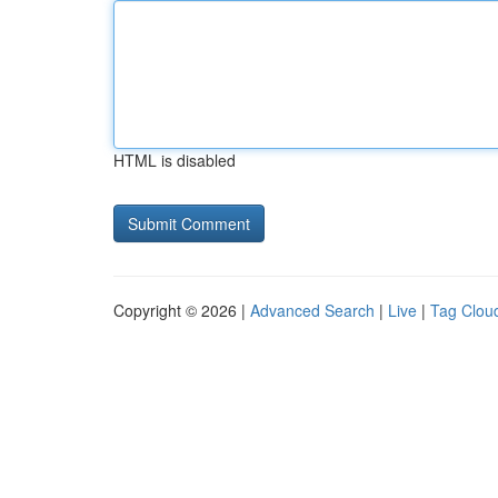
HTML is disabled
Copyright © 2026 |
Advanced Search
|
Live
|
Tag Clou