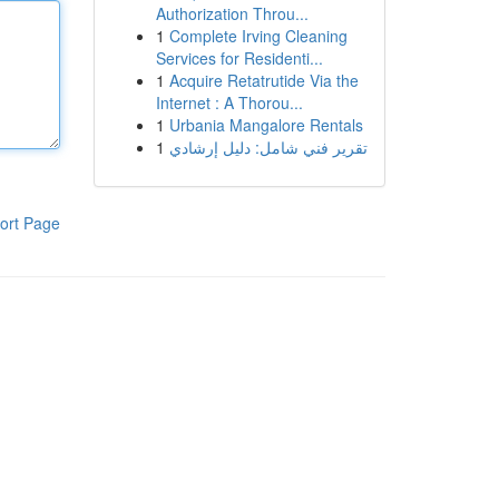
Authorization Throu...
1
Complete Irving Cleaning
Services for Residenti...
1
Acquire Retatrutide Via the
Internet : A Thorou...
1
Urbania Mangalore Rentals
1
تقرير فني شامل: دليل إرشادي
ort Page