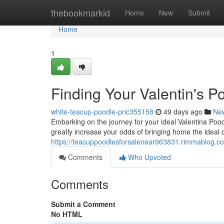
Home
thebookmarkid
Home
New
Submit
Home
1
Finding Your Valentin's 
white-teacup-poodle-pric355158
49 days ago
Ne
Embarking on the journey for your ideal Valentina Poodl
greatly increase your odds of bringing home the ideal
https://teacuppoodlesforsalenear963831.rimmablog.com
Comments
Who Upvoted
Comments
Submit a Comment
No HTML