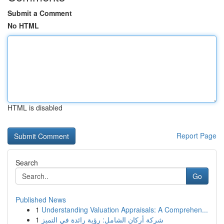
Submit a Comment
No HTML
HTML is disabled
Report Page
Search
Go
Published News
1
Understanding Valuation Appraisals: A Comprehen...
1
شركة أركان الشامل: رؤية رائدة في التميز