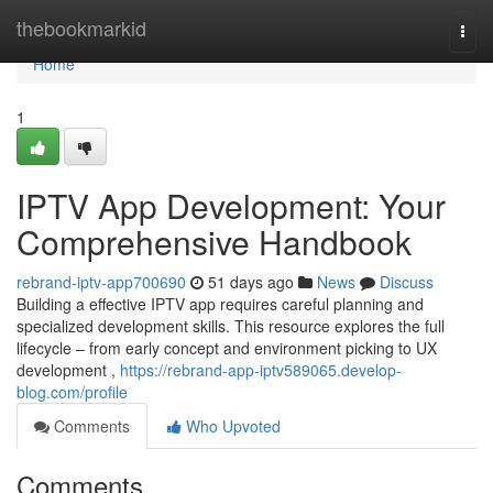
Home
thebookmarkid
Togg
navi
Home
1
IPTV App Development: Your
Comprehensive Handbook
rebrand-iptv-app700690
51 days ago
News
Discuss
Building a effective IPTV app requires careful planning and
specialized development skills. This resource explores the full
lifecycle – from early concept and environment picking to UX
development ,
https://rebrand-app-iptv589065.develop-
blog.com/profile
Comments
Who Upvoted
Comments