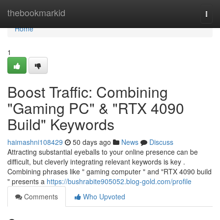
Home
thebookmarkid
Togg
navi
Home
1
Boost Traffic: Combining
"Gaming PC" & "RTX 4090
Build" Keywords
haimashni108429
50 days ago
News
Discuss
Attracting substantial eyeballs to your online presence can be
difficult, but cleverly integrating relevant keywords is key .
Combining phrases like " gaming computer " and "RTX 4090 build
" presents a
https://bushrabite905052.blog-gold.com/profile
Comments
Who Upvoted