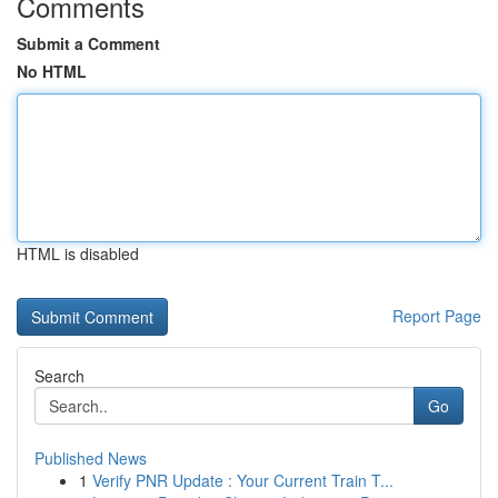
Comments
Submit a Comment
No HTML
HTML is disabled
Report Page
Search
Go
Published News
1
Verify PNR Update : Your Current Train T...