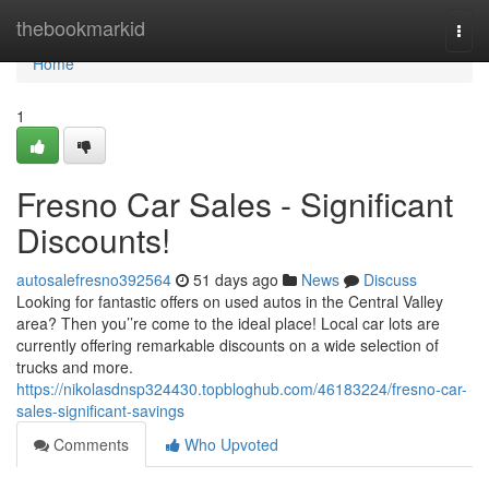
Home
thebookmarkid
Togg
navi
Home
1
Fresno Car Sales - Significant
Discounts!
autosalefresno392564
51 days ago
News
Discuss
Looking for fantastic offers on used autos in the Central Valley
area? Then you’’re come to the ideal place! Local car lots are
currently offering remarkable discounts on a wide selection of
trucks and more.
https://nikolasdnsp324430.topbloghub.com/46183224/fresno-car-
sales-significant-savings
Comments
Who Upvoted