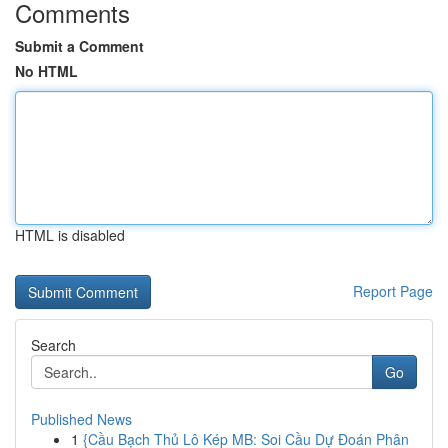
Comments
Submit a Comment
No HTML
HTML is disabled
Report Page
Search
Go
Published News
1
{Cầu Bạch Thủ Lô Kép MB: Soi Cầu Dự Đoán Phân