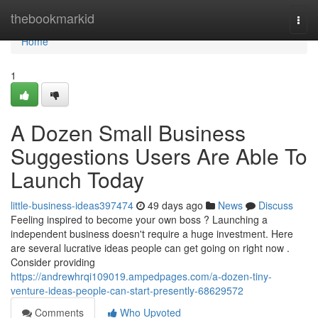
Home
thebookmarkid
Togg
navi
Home
1
A Dozen Small Business
Suggestions Users Are Able To
Launch Today
little-business-ideas397474
49 days ago
News
Discuss
Feeling inspired to become your own boss ? Launching a
independent business doesn't require a huge investment. Here
are several lucrative ideas people can get going on right now .
Consider providing
https://andrewhrqi109019.ampedpages.com/a-dozen-tiny-
venture-ideas-people-can-start-presently-68629572
Comments
Who Upvoted