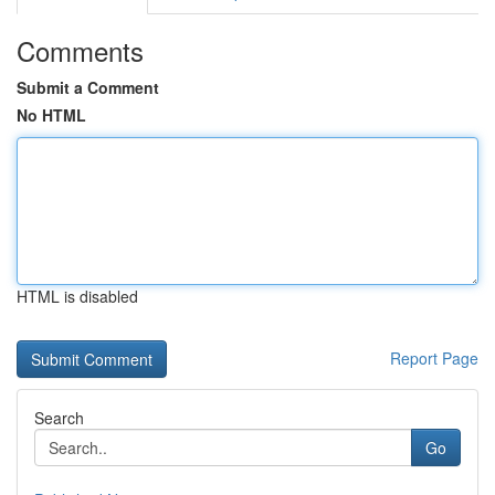
Comments
Submit a Comment
No HTML
HTML is disabled
Report Page
Search
Go