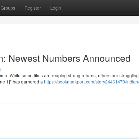
Groups
Register
Login
tion: Newest Numbers Announced
s
ma. While some films are reaping strong returns, others are struggling
Name 1]" has garnered a
https://bookmarkport.com/story24461479/indian