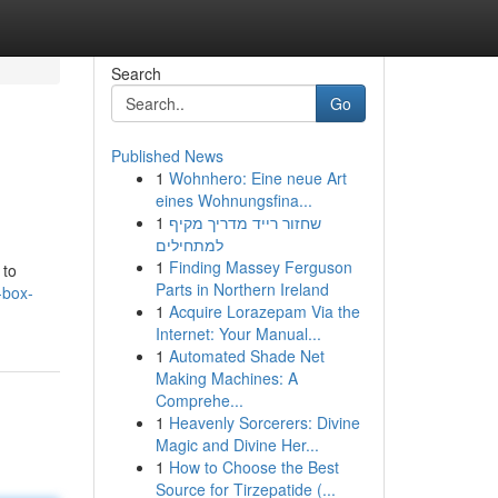
Search
Go
Published News
1
Wohnhero: Eine neue Art
eines Wohnungsfina...
1
שחזור רייד מדריך מקיף
למתחילים
1
Finding Massey Ferguson
 to
Parts in Northern Ireland
-box-
1
Acquire Lorazepam Via the
Internet: Your Manual...
1
Automated Shade Net
Making Machines: A
Comprehe...
1
Heavenly Sorcerers: Divine
Magic and Divine Her...
1
How to Choose the Best
Source for Tirzepatide (...