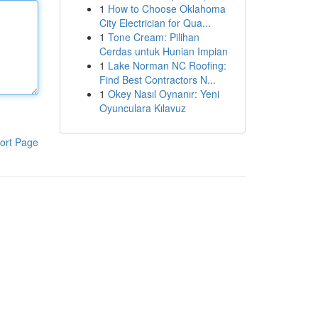
1
How to Choose Oklahoma
City Electrician for Qua...
1
Tone Cream: Pilihan
Cerdas untuk Hunian Impian
1
Lake Norman NC Roofing:
Find Best Contractors N...
1
Okey Nasıl Oynanır: Yeni
Oyunculara Kılavuz
ort Page