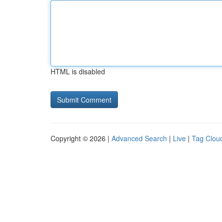
HTML is disabled
Copyright © 2026 |
Advanced Search
|
Live
|
Tag Clou