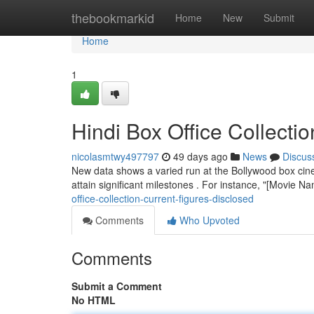
Home
thebookmarkid
Home
New
Submit
Home
1
Hindi Box Office Collec
nicolasmtwy497797
49 days ago
News
Discus
New data shows a varied run at the Bollywood box cine
attain significant milestones . For instance, "[Movie 
office-collection-current-figures-disclosed
Comments
Who Upvoted
Comments
Submit a Comment
No HTML