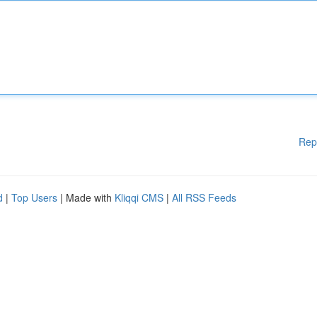
Rep
d
|
Top Users
| Made with
Kliqqi CMS
|
All RSS Feeds