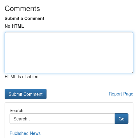
Comments
Submit a Comment
No HTML
HTML is disabled
Report Page
Search
Go
Published News