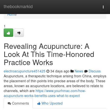
Home
thebookmarkid
Togg
navi
Home
1
Revealing Acupuncture: A
Look At This Time-Honored
Practice Works
electroacupuncture451425
34 days ago
News
Discuss
Acupuncture, a therapeutic technique arising from China, employs
the placement of thin points into precise areas of the body. These
areas, known as acupuncture locations, are believed to relate to
channels, which are
https://www.yourhmac.com/how-
acupuncture-works-benefits-uses-what-to-expect
Comments
Who Upvoted