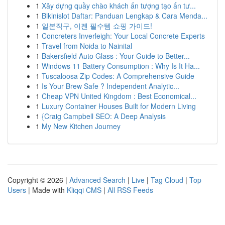
1
Xây dựng quầy chào khách ấn tượng tạo ấn tư...
1
Bikinislot Daftar: Panduan Lengkap & Cara Menda...
1
일본직구, 이젠 필수템 쇼핑 가이드!
1
Concreters Inverleigh: Your Local Concrete Experts
1
Travel from Noida to Nainital
1
Bakersfield Auto Glass : Your Guide to Better...
1
Windows 11 Battery Consumption : Why Is It Ha...
1
Tuscaloosa Zip Codes: A Comprehensive Guide
1
Is Your Brew Safe ? Independent Analytic...
1
Cheap VPN United Kingdom : Best Economical...
1
Luxury Container Houses Built for Modern Living
1
{Craig Campbell SEO: A Deep Analysis
1
My New Kitchen Journey
Copyright © 2026 |
Advanced Search
|
Live
|
Tag Cloud
|
Top
Users
| Made with
Kliqqi CMS
|
All RSS Feeds