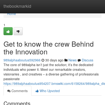
Home
thebookmarkid
Home
1
Get to know the crew Behind
the Innovation
989alphaaboutus592966
30 days ago
News
Discuss
The core of 989alpha isn’t just the solution; it’s the dedicated
individuals who power it. Meet our remarkable creators,
visionaries , and creatives – a diverse gathering of professionals
passionate
https://989alphaaboutus954207.bmswiki.com/6158264/989alpha_d
Comments
Who Upvoted
Comments