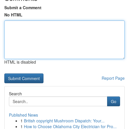
Submit a Comment
No HTML
HTML is disabled
Report Page
Search
Go
Published News
1
British copyright Mushroom Dispatch: Your...
1
How to Choose Oklahoma City Electrician for Pro...