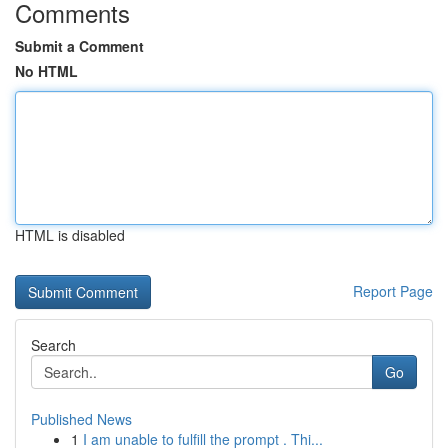
Comments
Submit a Comment
No HTML
HTML is disabled
Report Page
Search
Go
Published News
1
I am unable to fulfill the prompt . Thi...