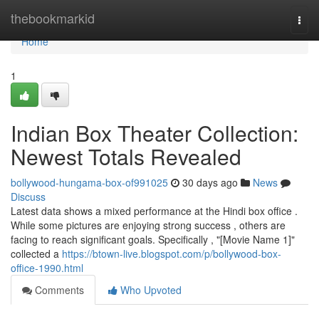
Home
thebookmarkid
Togg
navi
Home
1
Indian Box Theater Collection:
Newest Totals Revealed
bollywood-hungama-box-of991025
30 days ago
News
Discuss
Latest data shows a mixed performance at the Hindi box office .
While some pictures are enjoying strong success , others are
facing to reach significant goals. Specifically , "[Movie Name 1]"
collected a
https://btown-live.blogspot.com/p/bollywood-box-
office-1990.html
Comments
Who Upvoted