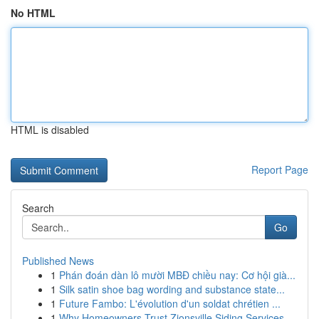
No HTML
HTML is disabled
Report Page
Search
Go
Published News
1
Phán đoán dàn lô mười MBĐ chiều nay: Cơ hội già...
1
Silk satin shoe bag wording and substance state...
1
Future Fambo: L'évolution d'un soldat chrétien ...
1
Why Homeowners Trust Zionsville Siding Services...