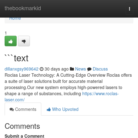
Home
thebookmarkid
Togg
navi
Home
1
```text
dillanxgsy969642
30 days ago
News
Discuss
Roclas Laser Technology: A Cutting-Edge Overview Roclas offers
a suite of laser solutions built for accurate material
processing.Our new system employs high-powered lasers to
shape a range of substances, including
https://www.roclas-
laser.com/
Comments
Who Upvoted
Comments
Submit a Comment