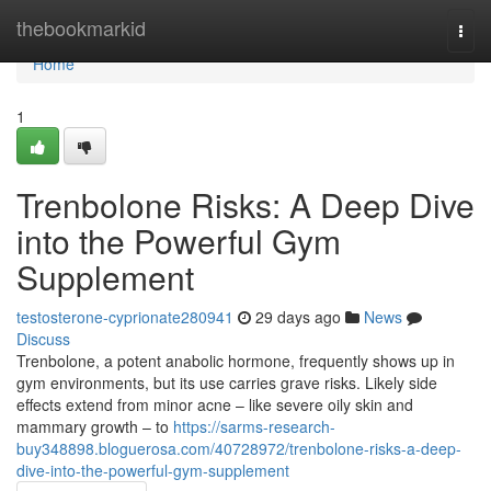
Home
thebookmarkid
Togg
navi
Home
1
Trenbolone Risks: A Deep Dive
into the Powerful Gym
Supplement
testosterone-cyprionate280941
29 days ago
News
Discuss
Trenbolone, a potent anabolic hormone, frequently shows up in
gym environments, but its use carries grave risks. Likely side
effects extend from minor acne – like severe oily skin and
mammary growth – to
https://sarms-research-
buy348898.bloguerosa.com/40728972/trenbolone-risks-a-deep-
dive-into-the-powerful-gym-supplement