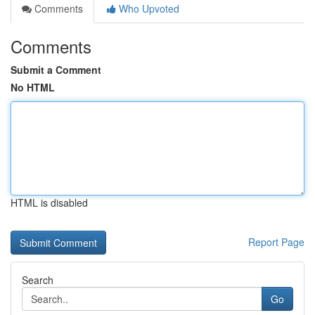
Comments
Who Upvoted
Comments
Submit a Comment
No HTML
HTML is disabled
Report Page
Search
Go