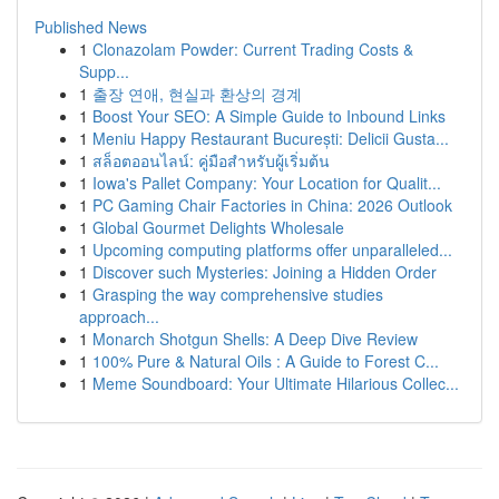
Published News
1
Clonazolam Powder: Current Trading Costs &
Supp...
1
출장 연애, 현실과 환상의 경계
1
Boost Your SEO: A Simple Guide to Inbound Links
1
Meniu Happy Restaurant București: Delicii Gusta...
1
สล็อตออนไลน์: คู่มือสำหรับผู้เริ่มต้น
1
Iowa's Pallet Company: Your Location for Qualit...
1
PC Gaming Chair Factories in China: 2026 Outlook
1
Global Gourmet Delights Wholesale
1
Upcoming computing platforms offer unparalleled...
1
Discover such Mysteries: Joining a Hidden Order
1
Grasping the way comprehensive studies
approach...
1
Monarch Shotgun Shells: A Deep Dive Review
1
100% Pure & Natural Oils : A Guide to Forest C...
1
Meme Soundboard: Your Ultimate Hilarious Collec...