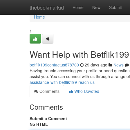
Home
thebookmarkid
Home
New
Submit
Home
1
Want Help with Betflik199
betflik199contactus878760
29 days ago
News
Having trouble accessing your profile or need questions
assist you. You can connect with us through a range o
assistance-with-betflik199-reach-us
Comments
Who Upvoted
Comments
Submit a Comment
No HTML