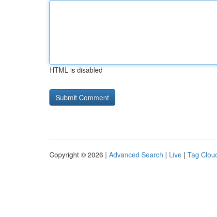
HTML is disabled
Copyright © 2026 |
Advanced Search
|
Live
|
Tag Clou