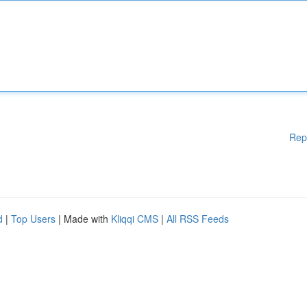
Rep
d
|
Top Users
| Made with
Kliqqi CMS
|
All RSS Feeds