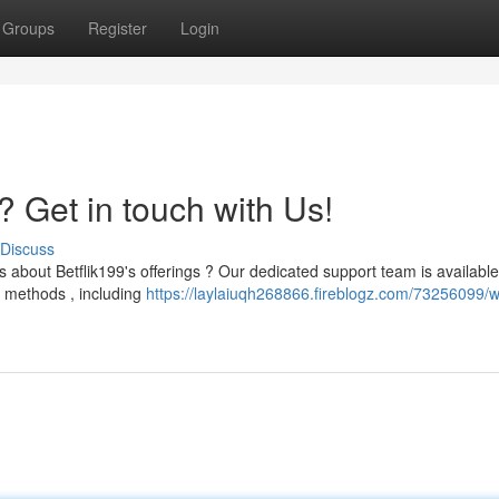
Groups
Register
Login
? Get in touch with Us!
Discuss
 about Betflik199's offerings ? Our dedicated support team is available
f methods , including
https://laylaiuqh268866.fireblogz.com/73256099/w