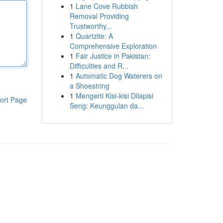
1
Lane Cove Rubbish
Removal Providing
Trustworthy...
1
Quartzite: A
Comprehensive Exploration
1
Fair Justice in Pakistan:
Difficulties and R...
1
Automatic Dog Waterers on
a Shoestring
1
Mengerti Kisi-kisi Dilapisi
ort Page
Seng: Keunggulan da...