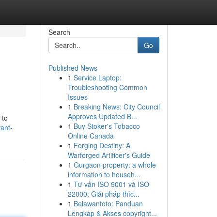
Search
Go
Published News
1
Service Laptop:
Troubleshooting Common
Issues
1
Breaking News: City Council
Approves Updated B...
 to
1
Buy Stoker's Tobacco
ant-
Online Canada
1
Forging Destiny: A
Warforged Artificer's Guide
1
Gurgaon property: a whole
information to househ...
1
Tư vấn ISO 9001 và ISO
22000: Giải pháp thíc...
1
Belawantoto: Panduan
Lengkap & Akses copyright...