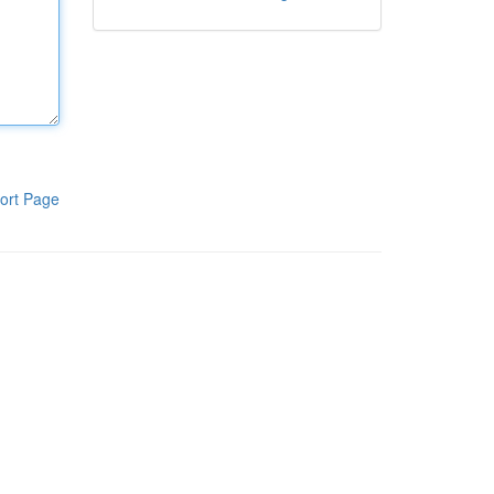
ort Page