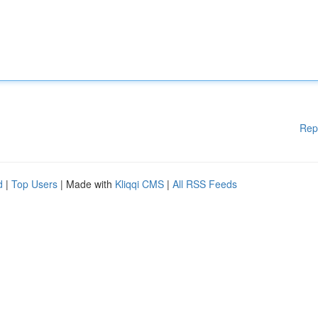
Rep
d
|
Top Users
| Made with
Kliqqi CMS
|
All RSS Feeds