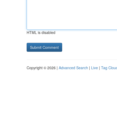
HTML is disabled
Copyright © 2026 |
Advanced Search
|
Live
|
Tag Clou