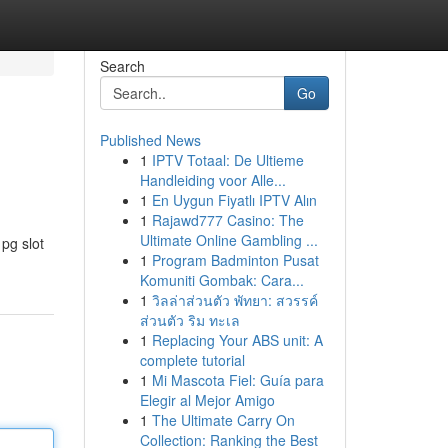
Search
Go
Published News
1
IPTV Totaal: De Ultieme
Handleiding voor Alle...
1
En Uygun Fiyatlı IPTV Alın
1
Rajawd777 Casino: The
Ultimate Online Gambling ...
 pg slot
1
Program Badminton Pusat
Komuniti Gombak: Cara...
1
วิลล่าส่วนตัว พัทยา: สวรรค์
ส่วนตัว ริม ทะเล
1
Replacing Your ABS unit: A
complete tutorial
1
Mi Mascota Fiel: Guía para
Elegir al Mejor Amigo
1
The Ultimate Carry On
Collection: Ranking the Best