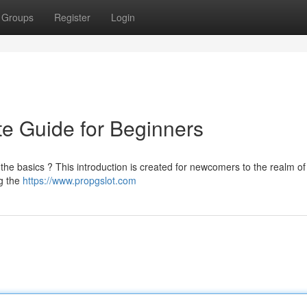
Groups
Register
Login
ate Guide for Beginners
 the basics ? This introduction is created for newcomers to the realm of
ng the
https://www.propgslot.com