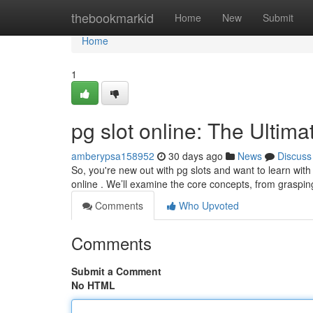
Home
thebookmarkid
Home
New
Submit
Home
1
pg slot online: The Ultim
amberypsa158952
30 days ago
News
Discuss
So, you're new out with pg slots and want to learn with
online . We’ll examine the core concepts, from graspi
Comments
Who Upvoted
Comments
Submit a Comment
No HTML